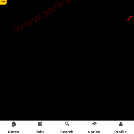
→
🖊️
🏠
📰
🔍
📢
👤
Notes
Jobs
Search
Notice
Profile