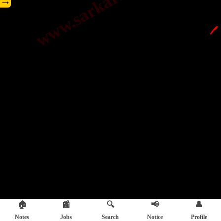
→
🖊️
🏠
📰
🔍
📢
👤
Notes
Jobs
Search
Notice
Profile