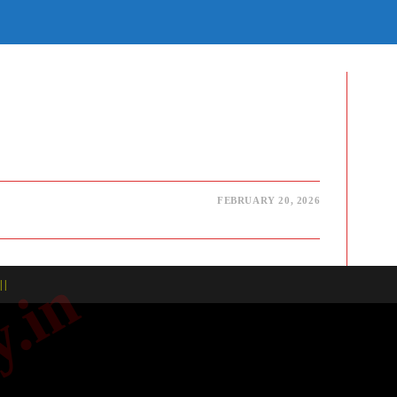
E
TE
H
FEBRUARY 20, 2026
| |