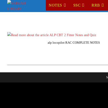
Skip
NOTES
SSC
RRB
to
content
alp locopilot RAC COMPLETE NOTES
M