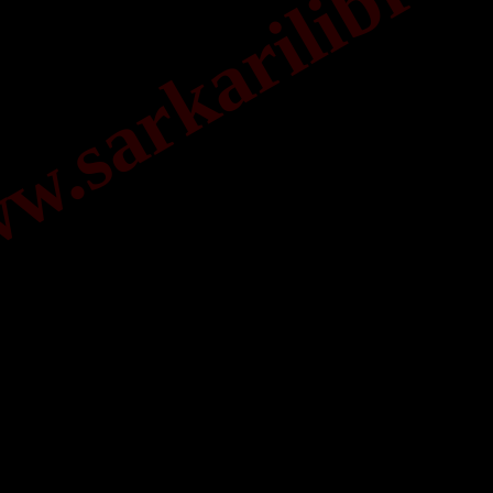
.sarkarilibrar