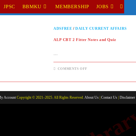
JPSC
BBMKU
MEMBERSHIP
JOBS
TOGGL
WEBSI
ADSFREE
/
DAILY CURRENT AFFAIRS
SEARC
ALP CBT 2 Fitter Notes and Quiz
…
ON
COMMENTS OFF
ALP
CBT
2
FITTER
NOTES
AND
QUIZ
y Account
Copyright © 2021–2025. All Rights Reserved.
About Us
|
Contact Us
|
Disclaimer