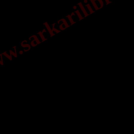
.sarkarilibrar