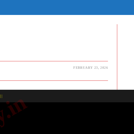
E
TE
H
FEBRUARY 23, 2026
| |