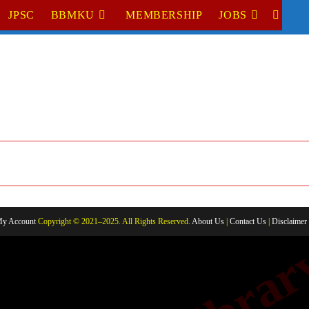
JPSC
BBMKU
MEMBERSHIP
JOBS
TOGGL
WEBSI
SEARC
y Account
Copyright © 2021–2025. All Rights Reserved.
About Us
|
Contact Us
|
Disclaimer