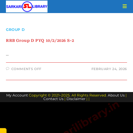
Skip
to
content
GROUP D
RRB Group D PYQ 10/2/2026 S-2
…
ON
COMMENTS OFF
FEBRUARY 24, 2026
RRB
GROUP
D
PYQ
10/2/2026
S-
My Account
Copyright © 2021–2025. All Rights Reserved.
2
About Us
|
Contact Us
|
Disclaimer
| |
www.sarkarilibrary.in