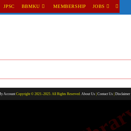
JPSC
BBMKU
MEMBERSHIP
JOBS
TOGGL
WEBSI
SEARC
y Account
Copyright © 2021–2025. All Rights Reserved.
About Us
|
Contact Us
|
Disclaimer