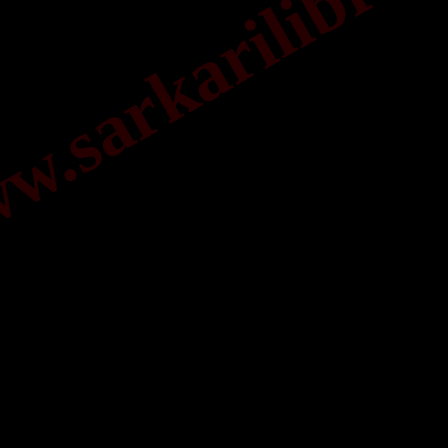
.sarkarilibrar