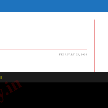
E
TE
H
FEBRUARY 25, 2026
| |