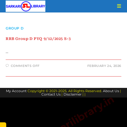
Skip
to
content
GROUP D
RRB Group D PYQ 9/12/2025 S-3
…
ON
COMMENTS OFF
FEBRUARY 24, 2026
RRB
GROUP
D
PYQ
9/12/2025
S-
My Account
Copyright © 2021–2025. All Rights Reserved.
3
About Us
|
Contact Us
|
Disclaimer
| |
www.sarkarilibrary.in