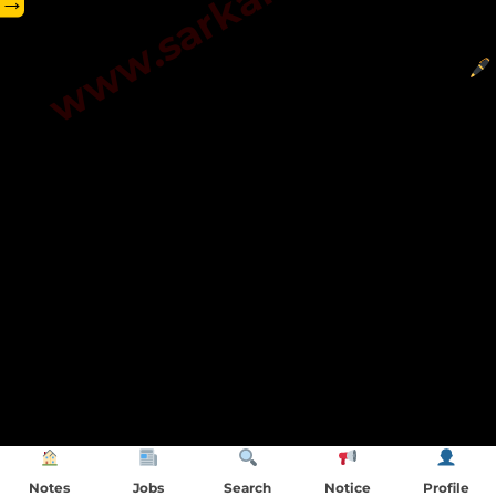
→
Notes
Jobs
Search
Notice
Profile