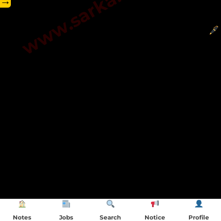
→
Notes
Jobs
Search
Notice
Profile