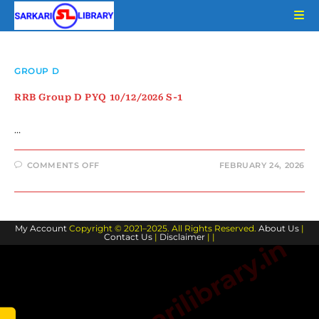
Skip
to
content
GROUP D
RRB Group D PYQ 10/12/2026 S-1
…
ON
COMMENTS OFF
FEBRUARY 24, 2026
RRB
GROUP
D
PYQ
10/12/2026
S-
My Account
Copyright © 2021–2025. All Rights Reserved.
1
About Us
|
Contact Us
|
Disclaimer
| |
www.sarkarilibrary.in