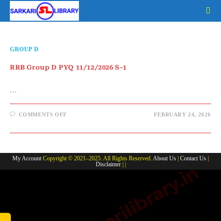
Skip
to
content
GROUP D
RRB Group D PYQ 11/12/2026 S-1
…
ON
COMMENTS OFF
FEBRUARY 24, 2026
RRB
GROUP
D
PYQ
11/12/2026
S-
My Account
Copyright © 2021–2025. All Rights Reserved.
About Us
|
Contact Us
|
1
Disclaimer
| |
www.sarkarilibrary.in