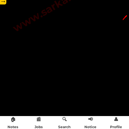
→
🖊️
🏠
📰
🔍
📢
👤
Notes
Jobs
Search
Notice
Profile