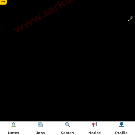
→
Notes
Jobs
Search
Notice
Profile