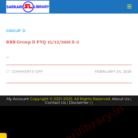
Skip
to
content
GROUP D
RRB Group D PYQ 15/12/2026 S-2
…
ON
COMMENTS OFF
FEBRUARY 24, 2026
RRB
GROUP
D
PYQ
15/12/2026
S-
My Account
Copyright © 2021–2025. All Rights Reserved.
2
About Us
|
Contact Us
|
Disclaimer
| |
www.sarkarilibrary.in