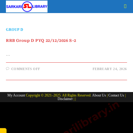
Skip
to
content
GROUP D
RRB Group D PYQ 22/12/2026 S-2
…
ON
COMMENTS OFF
FEBRUARY 24, 2026
RRB
GROUP
D
PYQ
22/12/2026
S-
My Account
Copyright © 2021–2025. All Rights Reserved.
About Us
|
Contact Us
|
2
Disclaimer
| |
www.sarkarilibrary.in