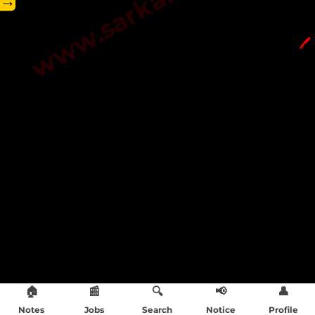
→
🖊️
🏠
📰
🔍
📢
👤
Notes
Jobs
Search
Notice
Profile