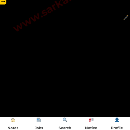
→
Notes
Jobs
Search
Notice
Profile