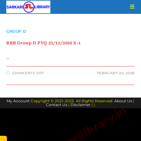
Skip
to
content
GROUP D
RRB Group D PYQ 23/12/2026 S-1
…
ON
COMMENTS OFF
FEBRUARY 24, 2026
RRB
GROUP
D
PYQ
23/12/2026
S-
My Account
Copyright © 2021–2025. All Rights Reserved.
1
About Us
|
Contact Us
|
Disclaimer
| |
www.sarkarilibrary.in