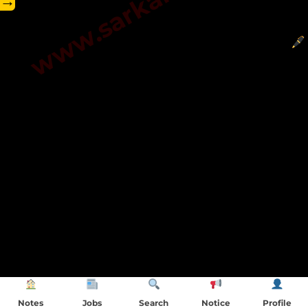
→
Notes
Jobs
Search
Notice
Profile