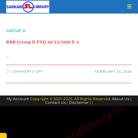
Skip
to
content
GROUP D
RRB Group D PYQ 24/12/2026 S-2
…
ON
COMMENTS OFF
FEBRUARY 24, 2026
RRB
GROUP
D
PYQ
24/12/2026
S-
My Account
Copyright © 2021–2025. All Rights Reserved.
2
About Us
|
Contact Us
|
Disclaimer
| |
www.sarkarilibrary.in