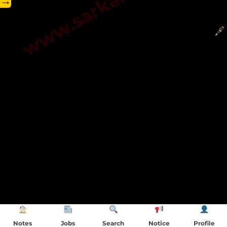
→
Notes
Jobs
Search
Notice
Profile