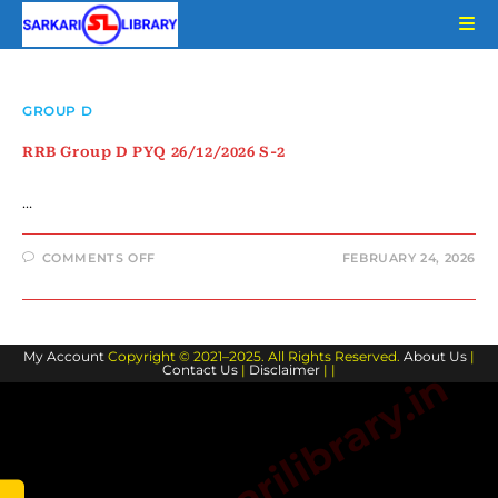
Skip
to
content
GROUP D
RRB Group D PYQ 26/12/2026 S-2
…
ON
COMMENTS OFF
FEBRUARY 24, 2026
RRB
GROUP
D
PYQ
26/12/2026
S-
My Account
Copyright © 2021–2025. All Rights Reserved.
2
About Us
|
Contact Us
|
Disclaimer
| |
www.sarkarilibrary.in