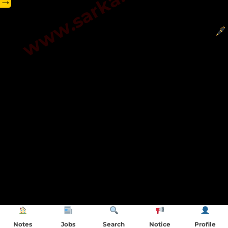
→
Notes
Jobs
Search
Notice
Profile