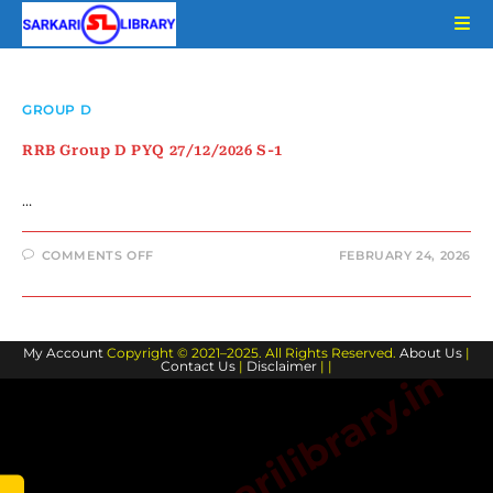
Skip
to
content
GROUP D
RRB Group D PYQ 27/12/2026 S-1
…
ON
COMMENTS OFF
FEBRUARY 24, 2026
RRB
GROUP
D
PYQ
27/12/2026
S-
My Account
Copyright © 2021–2025. All Rights Reserved.
1
About Us
|
Contact Us
|
Disclaimer
| |
www.sarkarilibrary.in