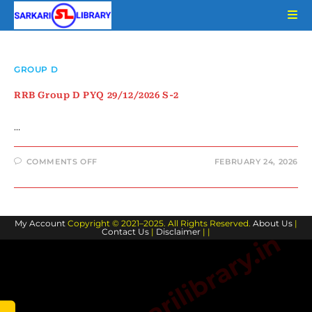
Skip
to
content
GROUP D
RRB Group D PYQ 29/12/2026 S-2
…
ON
COMMENTS OFF
FEBRUARY 24, 2026
RRB
GROUP
D
PYQ
29/12/2026
S-
My Account
Copyright © 2021–2025. All Rights Reserved.
2
About Us
|
Contact Us
|
Disclaimer
| |
www.sarkarilibrary.in