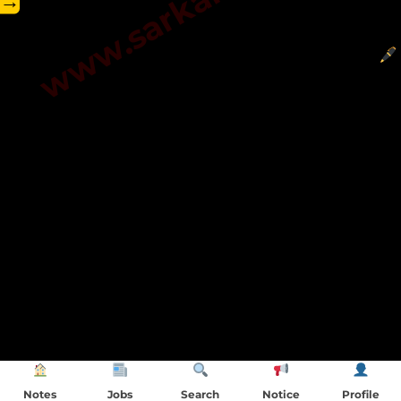
→
Notes
Jobs
Search
Notice
Profile