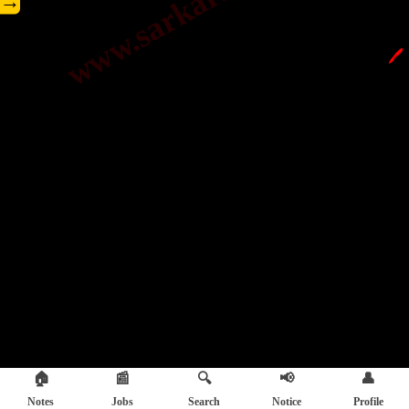
→
🖊️
🏠
📰
🔍
📢
👤
Notes
Jobs
Search
Notice
Profile