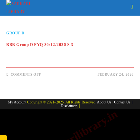
Skip
to
content
GROUP D
RRB Group D PYQ 30/12/2026 S-3
…
ON
COMMENTS OFF
FEBRUARY 24, 2026
RRB
GROUP
D
PYQ
30/12/2026
S-
My Account
Copyright © 2021–2025. All Rights Reserved.
About Us
|
Contact Us
|
3
Disclaimer
| |
www.sarkarilibrary.in