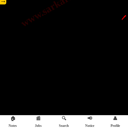
→
🖊️
🏠
📰
🔍
📢
👤
Notes
Jobs
Search
Notice
Profile