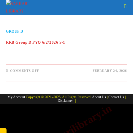
Skip
to
content
GROUP D
RRB Group D PYQ 6/2/2026 S-1
…
ON
COMMENTS OFF
FEBRUARY 24, 2026
RRB
GROUP
D
PYQ
6/2/2026
S-
My Account
Copyright © 2021–2025. All Rights Reserved.
About Us
|
Contact Us
|
1
Disclaimer
| |
www.sarkarilibrary.in