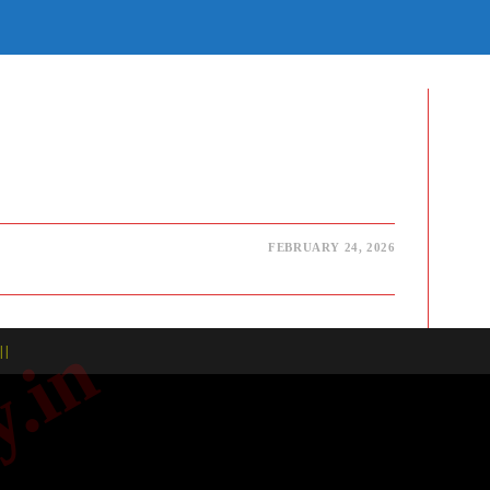
E
TE
H
FEBRUARY 24, 2026
| |