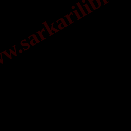
.sarkarilibrar