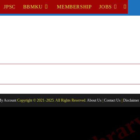
JPSC
BBMKU
MEMBERSHIP
JOBS
TOGGL
WEBSI
SEARC
y Account
Copyright © 2021–2025. All Rights Reserved.
About Us
|
Contact Us
|
Disclaimer