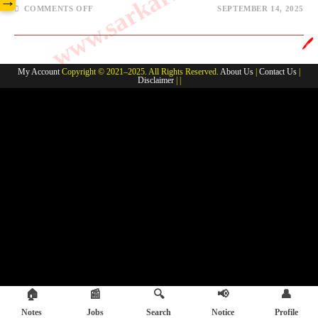
→
COMMENTS OFF
SEPTEMBER 14, 2025
🖊️
My Account
Copyright © 2021–2025. All Rights Reserved.
About Us
|
Contact Us
|
Disclaimer
| |
🏠
📰
🔍
📢
👤
Notes
Jobs
Search
Notice
Profile