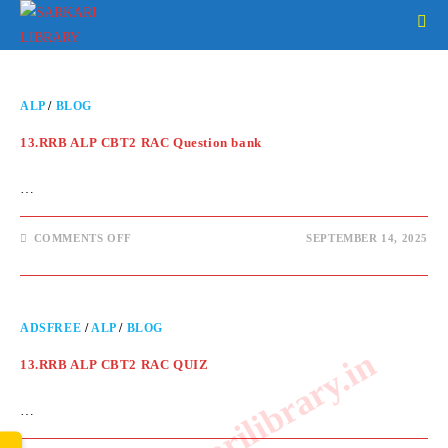
ALP
/
BLOG
13.RRB ALP CBT2 RAC Question bank
…
COMMENTS OFF
SEPTEMBER 14, 2025
ADSFREE
/
ALP
/
BLOG
www.sarkarilibrary.in
13.RRB ALP CBT2 RAC QUIZ
…