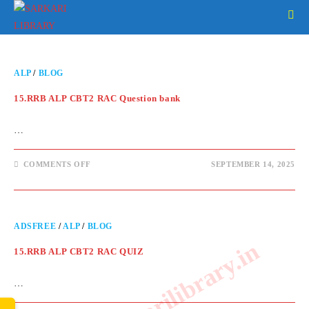
ALP
/
BLOG
15.RRB ALP CBT2 RAC Question bank
…
COMMENTS OFF
SEPTEMBER 14, 2025
ADSFREE
/
ALP
/
BLOG
www.sarkarilibrary.in
15.RRB ALP CBT2 RAC QUIZ
…