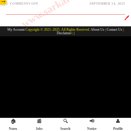
→
COMMENTS OFF
SEPTEMBER 14, 2025
🖊️
My Account
Copyright © 2021–2025. All Rights Reserved.
About Us
|
Contact Us
|
Disclaimer
| |
🏠
📰
🔍
📢
👤
Notes
Jobs
Search
Notice
Profile