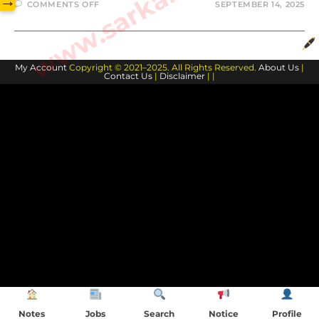
→
COMMENTS OFF
SEPTEMBER 14, 2025
My Account
Copyright © 2021–2025. All Rights Reserved.
About Us
|
Contact Us
|
Disclaimer
| |
Notes
Jobs
Search
Notice
Profile