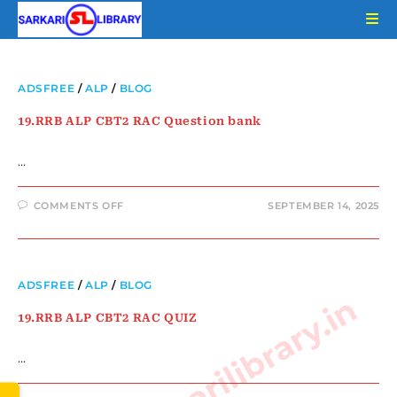
ADSFREE
/
ALP
/
BLOG
19.RRB ALP CBT2 RAC Question bank
…
COMMENTS OFF
SEPTEMBER 14, 2025
ADSFREE
/
ALP
/
BLOG
www.sarkarilibrary.in
19.RRB ALP CBT2 RAC QUIZ
…