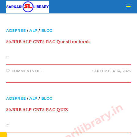
ADSFREE
/
ALP
/
BLOG
20.RRB ALP CBT2 RAC Question bank
…
COMMENTS OFF
SEPTEMBER 14, 2025
ADSFREE
/
ALP
/
BLOG
www.sarkarilibrary.in
20.RRB ALP CBT2 RAC QUIZ
…