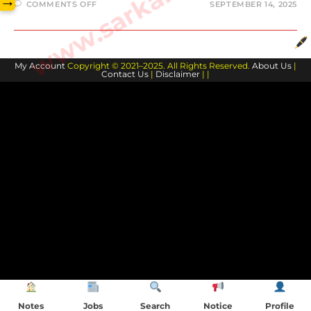
→
COMMENTS OFF
SEPTEMBER 14, 2025
My Account
Copyright © 2021–2025. All Rights Reserved.
About Us
|
Contact Us
|
Disclaimer
| |
Notes
Jobs
Search
Notice
Profile