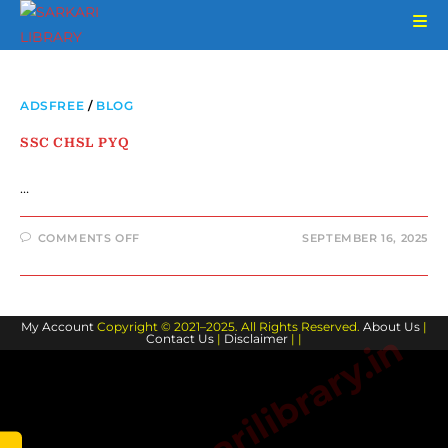
ADSFREE
/
BLOG
SSC CHSL PYQ
…
COMMENTS OFF
SEPTEMBER 16, 2025
My Account
Copyright © 2021–2025. All Rights Reserved.
About Us
|
www.sarkarilibrary.in
Contact Us
|
Disclaimer
| |