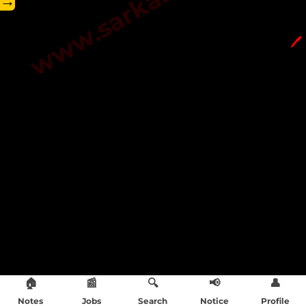
→
🖊️
🏠
📰
🔍
📢
👤
Notes
Jobs
Search
Notice
Profile