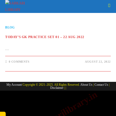
Skip
to
content
BLOG
TODAY’S GK PRACTICE SET 01 – 22 AUG 2022
…
0 COMMENTS
AUGUST 22, 2022
My Account
Copyright © 2021–2025. All Rights Reserved.
About Us
|
Contact Us
|
Disclaimer
| |
www.sarkarilibrary.in