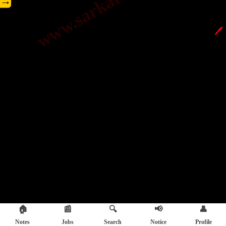
→
🖊️
🏠
📰
🔍
📢
👤
Notes
Jobs
Search
Notice
Profile