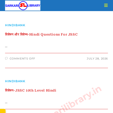
Skip
to
content
HINDIBANK
विशेषण और विशेष्य-Hindi Questions For JSSC
…
ON
COMMENTS OFF
JULY 28, 2026
विशेषण
और
विशेष्य-
HINDI
QUESTIONS
FOR
JSSC
HINDIBANK
www.sarkarilibrary.in
विशेषण-JSSC 10th Level Hindi
…