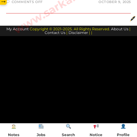
→
ON
COMMENTS OFF
OCTOBER 9, 2025
विशेषण-
JSSC
10TH
LEVEL
HINDI
My Account
Copyright © 2021–2025. All Rights Reserved.
About Us
|
Contact Us
|
Disclaimer
| |
Notes
Jobs
Search
Notice
Profile