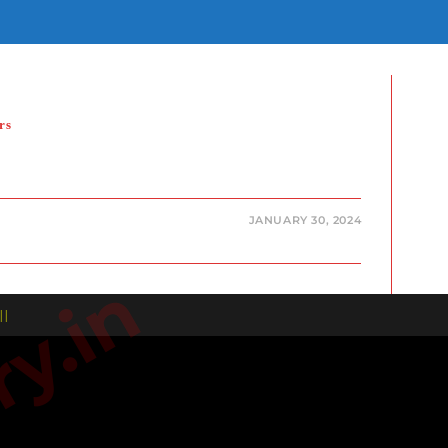
E
E
H
rs
JANUARY 30, 2024
| |