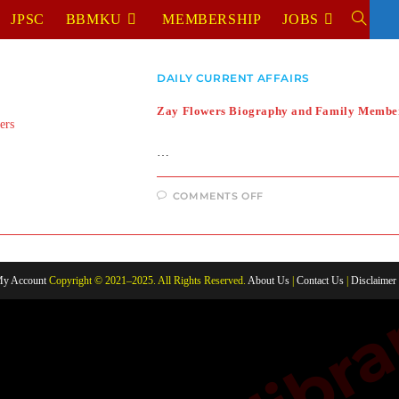
JPSC
BBMKU
MEMBERSHIP
JOBS
TOGGL
WEBSIT
DAILY CURRENT AFFAIRS
SEARC
Zay Flowers Biography and Family Membe
…
ON
COMMENTS OFF
ZAY
FLOWERS
BIOGRAPHY
AND
FAMILY
MEMBERS
y Account
Copyright © 2021–2025. All Rights Reserved.
About Us
|
Contact Us
|
Disclaimer