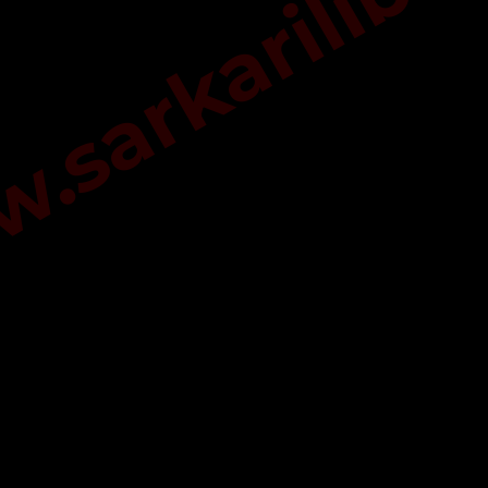
sarkarilibra