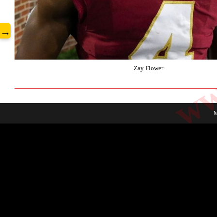
www
→
Zay Flower
M