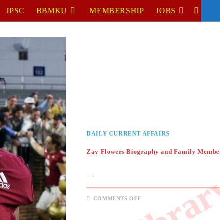
JPSC
BBMKU
MEMBERSHIP
JOBS
TOGGL
WEBSIT
SEARC
DAILY CURRENT AFFAIRS
Zay Flowers Biography and Family Membe
…
ON
COMMENTS OFF
ZAY
FLOWERS
BIOGRAPHY