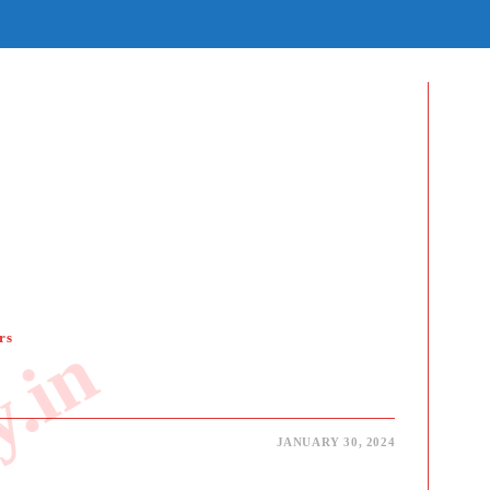
E
E
H
rs
JANUARY 30, 2024