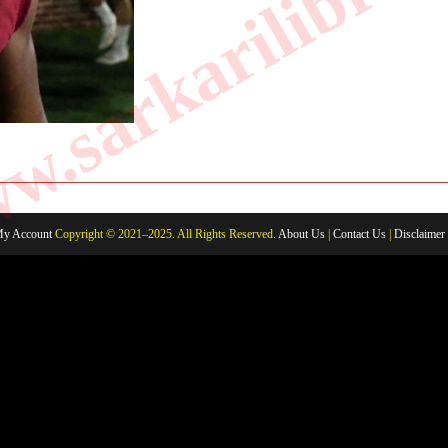
.sarkarilibrar
AND
FAMILY
MEMBERS
y Account
Copyright © 2021–2025. All Rights Reserved.
About Us
|
Contact Us
|
Disclaimer