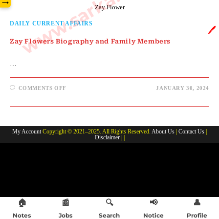
→
Zay Flower
DAILY CURRENT AFFAIRS
🖊️
Zay Flowers Biography and Family Members
…
ON
COMMENTS OFF
JANUARY 30, 2024
ZAY
FLOWERS
BIOGRAPHY
AND
FAMILY
MEMBERS
My Account
Copyright © 2021–2025. All Rights Reserved.
About Us
|
Contact Us
|
Disclaimer
| |
🏠
📰
🔍
📢
👤
Notes
Jobs
Search
Notice
Profile