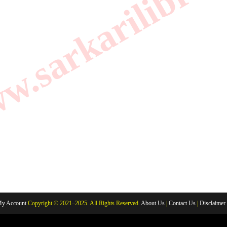
.sarkarilibrar
y Account
Copyright © 2021–2025. All Rights Reserved.
About Us
|
Contact Us
|
Disclaimer