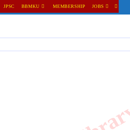
JPSC
BBMKU
MEMBERSHIP
JOBS
TOGGL
WEBSI
SEARC