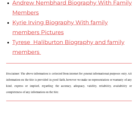
Andrew Nembhard Biography With Family
Members
Kyrie Irving Biography With family
members Pictures
Tyrese Haliburton Biography and family
members
Disclaimer: The above information is collected from internet for general informational purposes only. All 
information on the Site is provided in good faith, however we make no representation or warranty of any 
kind, express or implied, regarding the accuracy, adequacy, validity, reliability, availability or 
completeness of any information on the Site.