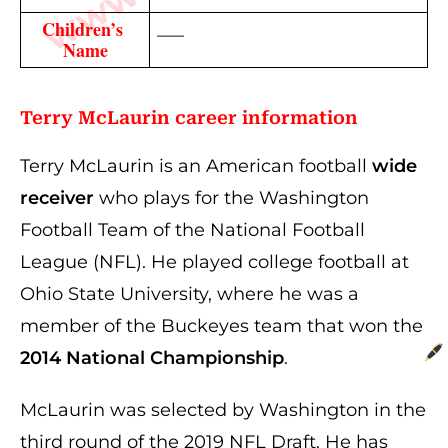
Children’s 
—–
Name
Terry McLaurin
career information
Terry McLaurin is an American football
wide
receiver
who plays for the Washington
Football Team of the National Football
League (NFL). He played college football at
Ohio State University, where he was a
member of the Buckeyes team that won the
2014 National Championship
.
McLaurin was selected by Washington in the
third round of the 2019 NFL Draft. He has