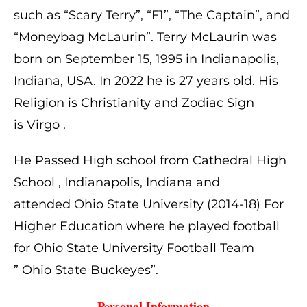
such as “Scary Terry”, “F1”, “The Captain”, and
“Moneybag McLaurin”.
Terry McLaurin was
born on
September 15, 1995 in
Indianapolis,
Indiana, USA. In 2022 he is
27 years old. His
Religion is Christianity and Zodiac Sign
is Virgo .
He Passed High school from Cathedral High
School , Indianapolis, Indiana and
attended Ohio State University (2014-18) For
Higher Education where he played football
for Ohio State University Football Team
” Ohio State Buckeyes”.
 Personal Information 