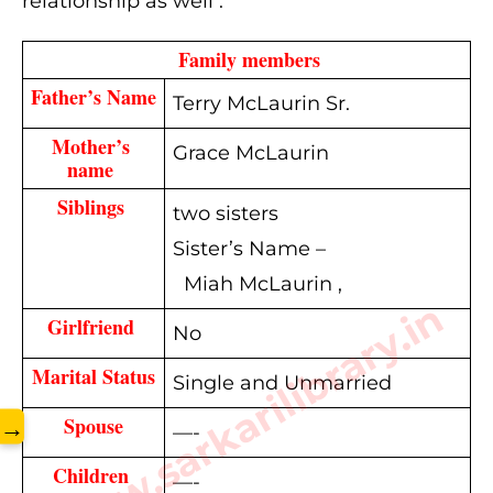
relationship as well .
  Family members 
Father’s Name
Terry McLaurin Sr.
Mother’s 
Grace McLaurin
name 
Siblings 
two sisters
Sister’s Name –
Miah McLaurin ,
www.sarkarilibrary.in
Girlfriend 
No
Marital Status
Single and Unmarried
Spouse
→
—-
Children 
—-