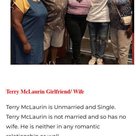
Terry McLaurin Girlfriend/ Wife 
Terry McLaurin is Unmarried and Single.
Terry McLaurin is not married and so has no
wife. He is neither in any romantic