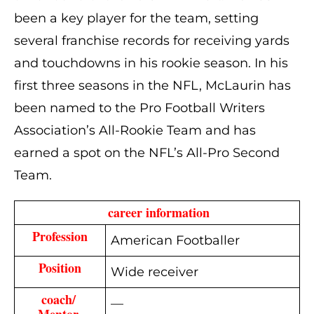
been a key player for the team, setting
several franchise records for receiving yards
and touchdowns in his rookie season. In his
first three seasons in the NFL, McLaurin has
been named to the Pro Football Writers
Association’s All-Rookie Team and has
earned a spot on the NFL’s All-Pro Second
Team.
 career information
Profession
American Footballer
Position
Wide receiver
coach/ 
—
Mentor 