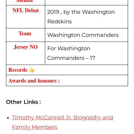
NFL Debut
2019 , by the Washington
Redskins
Team
Washington Commanders
Jersey NO
For Washington
Commanders – 17
Records 
Awards and honours :
Other Links :
Timothy McConnell Jr. Biography and
Family Members