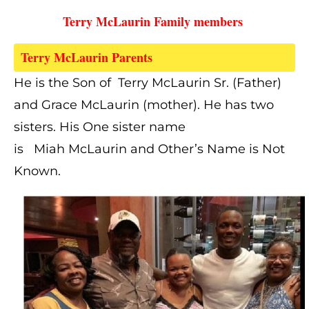
Terry McLaurin Family members 
Terry McLaurin Parents  
He is the Son of Terry McLaurin Sr. (Father)
and Grace McLaurin (mother). He has
two
sisters. His One sister name
is
Miah McLaurin and Other’s Name is Not
Known.