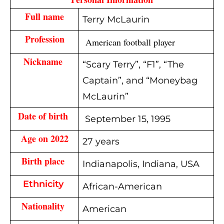
Full name
Terry McLaurin
Profession
 American football player
Nickname 
“Scary Terry”, “F1”, “The
Captain”, and “Moneybag
McLaurin”
Date of birth 
September 15, 1995
Age on 2022
27 years
Birth place 
Indianapolis, Indiana, USA
Ethnicity
African-American
Nationality 
American