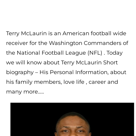
Terry McLaurin is an American football wide
receiver for the Washington Commanders of
the National Football League (NFL) . Today
we will know about Terry McLaurin Short
biography – His Personal Information, about
his family members, love life , career and
many more…..