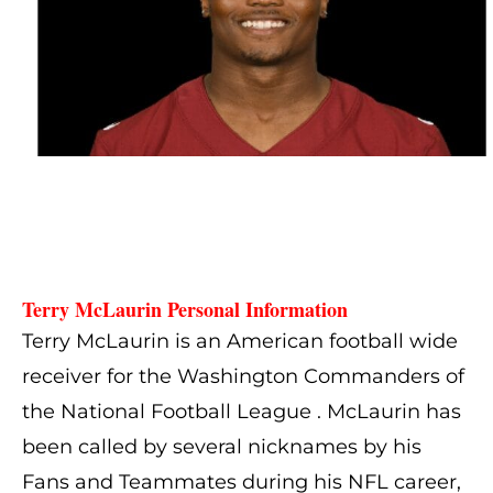
Terry McLaurin Personal Information
Terry McLaurin is an American football wide
receiver for the Washington Commanders of
the National Football League . McLaurin has
been called by several nicknames by his
Fans and Teammates during his NFL career,