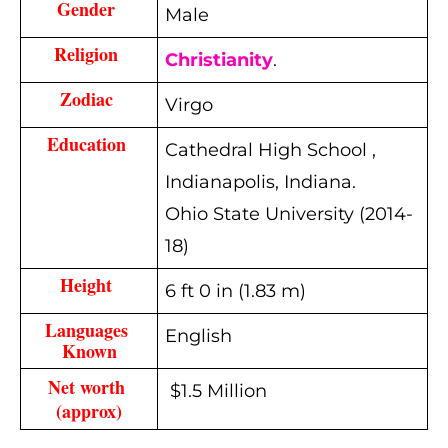
Gender 
Male
Religion 
Christianity
.
Zodiac 
Virgo
Education 
Cathedral High School ,
Indianapolis, Indiana.
Ohio State University (2014-
18)
Height 
6 ft 0 in (1.83 m)
Languages 
English
Known
Net worth 
$1.5 Million
(approx)