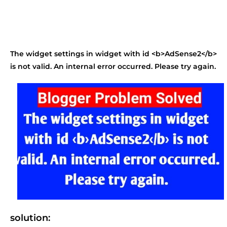
The widget settings in widget with id <b>AdSense2</b>
is not valid. An internal error occurred. Please try again.
solution: