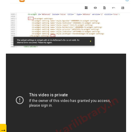
www.sarkarilibrary.in
→