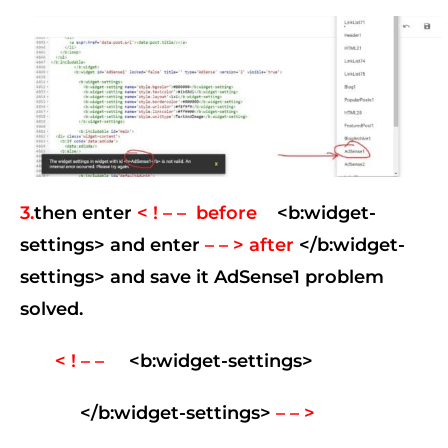
3.
then enter
< ! – – before
<b:widget-
settings> and enter
– – > after
</b:widget-
settings> and save it
AdSense1 problem
solved.
< ! – –
<b:widget-settings>
</b:widget-settings>
– – >