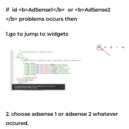
if id <b>AdSense1</b> or
<b>AdSense2
</b>
problems occurs then
1.go to jump to widgets
2. choose adsense 1 or adsense 2 whatever
occured.