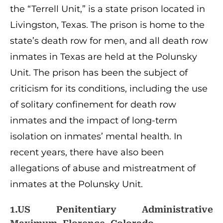
the “Terrell Unit,” is a state prison located in
Livingston, Texas. The prison is home to the
state’s death row for men, and all death row
inmates in Texas are held at the Polunsky
Unit. The prison has been the subject of
criticism for its conditions, including the use
of solitary confinement for death row
inmates and the impact of long-term
isolation on inmates’ mental health. In
recent years, there have also been
allegations of abuse and mistreatment of
inmates at the Polunsky Unit.
1.US Penitentiary Administrative