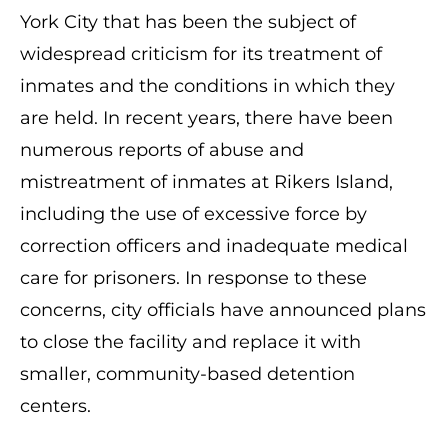
York City that has been the subject of
widespread criticism for its treatment of
inmates and the conditions in which they
are held. In recent years, there have been
numerous reports of abuse and
mistreatment of inmates at Rikers Island,
including the use of excessive force by
correction officers and inadequate medical
care for prisoners. In response to these
concerns, city officials have announced plans
to close the facility and replace it with
smaller, community-based detention
centers.