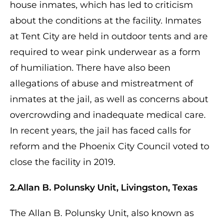
house inmates, which has led to criticism
about the conditions at the facility. Inmates
at Tent City are held in outdoor tents and are
required to wear pink underwear as a form
of humiliation. There have also been
allegations of abuse and mistreatment of
inmates at the jail, as well as concerns about
overcrowding and inadequate medical care.
In recent years, the jail has faced calls for
reform and the Phoenix City Council voted to
close the facility in 2019.
2.Allan B. Polunsky Unit, Livingston, Texas
The Allan B. Polunsky Unit, also known as