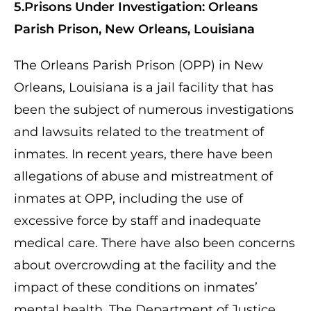
5.Prisons Under Investigation: Orleans
Parish Prison, New Orleans, Louisiana
The Orleans Parish Prison (OPP) in New
Orleans, Louisiana is a jail facility that has
been the subject of numerous investigations
and lawsuits related to the treatment of
inmates. In recent years, there have been
allegations of abuse and mistreatment of
inmates at OPP, including the use of
excessive force by staff and inadequate
medical care. There have also been concerns
about overcrowding at the facility and the
impact of these conditions on inmates’
mental health. The Department of Justice