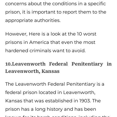
concerns about the conditions in a specific
prison, it is important to report them to the
appropriate authorities.
However, Here is a look at the 10 worst
prisons in America that even the most
hardened criminals want to avoid.
10.Leavenworth Federal Penitentiary in
Leavenworth, Kansas
The Leavenworth Federal Penitentiary is a
federal prison located in Leavenworth,
Kansas that was established in 1903. The
prison has a long history and has been