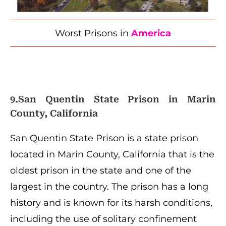
Worst Prisons in
America
9.San Quentin State Prison in Marin
County, California
San Quentin State Prison is a state prison
located in Marin County, California that is the
oldest prison in the state and one of the
largest in the country. The prison has a long
history and is known for its harsh conditions,
including the use of solitary confinement