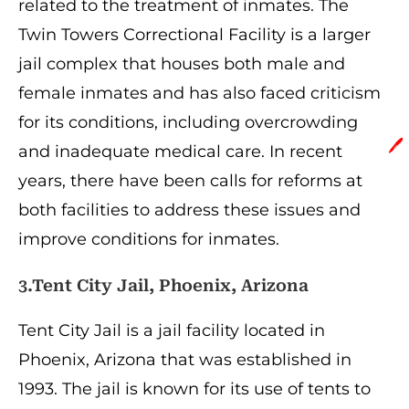
related to the treatment of inmates. The
Twin Towers Correctional Facility is a larger
jail complex that houses both male and
female inmates and has also faced criticism
for its conditions, including overcrowding
🖊️
and inadequate medical care. In recent
years, there have been calls for reforms at
both facilities to address these issues and
improve conditions for inmates.
3.Tent City Jail, Phoenix, Arizona
Tent City Jail is a jail facility located in
Phoenix, Arizona that was established in
1993. The jail is known for its use of tents to