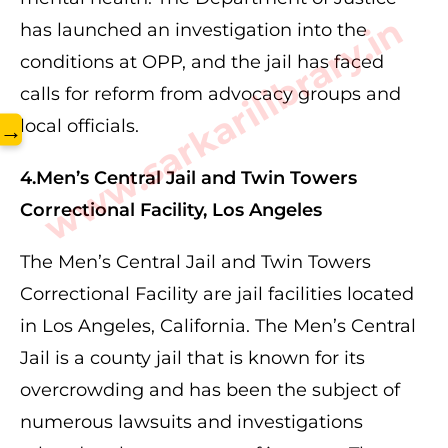
www.sarkarilibrary.in
has launched an investigation into the
conditions at OPP, and the jail has faced
calls for reform from advocacy groups and
local officials.
→
4.Men’s Central Jail and Twin Towers
Correctional Facility, Los Angeles
The Men’s Central Jail and Twin Towers
Correctional Facility are jail facilities located
in Los Angeles, California. The Men’s Central
Jail is a county jail that is known for its
overcrowding and has been the subject of
numerous lawsuits and investigations