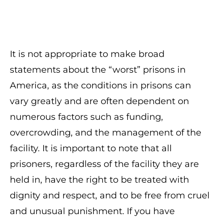
It is not appropriate to make broad
statements about the “worst” prisons in
America, as the conditions in prisons can
vary greatly and are often dependent on
numerous factors such as funding,
overcrowding, and the management of the
facility. It is important to note that all
prisoners, regardless of the facility they are
held in, have the right to be treated with
dignity and respect, and to be free from cruel
and unusual punishment. If you have