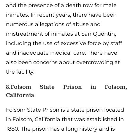
and the presence of a death row for male
inmates. In recent years, there have been
numerous allegations of abuse and
mistreatment of inmates at San Quentin,
including the use of excessive force by staff
and inadequate medical care. There have
also been concerns about overcrowding at
the facility.
8.Folsom State Prison in Folsom,
California
Folsom State Prison is a state prison located
in Folsom, California that was established in
1880. The prison has a long history and is