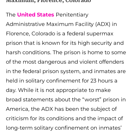
Maximum, Florence, Colorado
The
United States
Penitentiary
Administrative Maximum Facility (ADX) in
Florence, Colorado is a federal supermax
prison that is known for its high security and
harsh conditions. The prison is home to some
of the most dangerous and violent offenders
in the federal prison system, and inmates are
held in solitary confinement for 23 hours a
day. While it is not appropriate to make
broad statements about the “worst” prison in
America, the ADX has been the subject of
criticism for its conditions and the impact of
long-term solitary confinement on inmates’