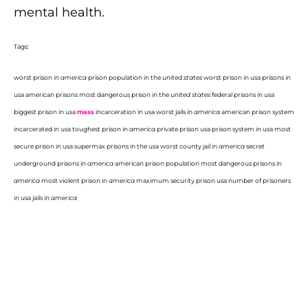
mental health.
Tags:
worst prison in
america
prison population in the
united states
worst prison in usa prisons in
usa american prisons most dangerous prison in the
united states
federal prisons in usa
biggest prison in usa
mass
incarceration in usa worst jails in
america
american prison system
incarcerated in usa toughest prison in
america
private prison usa prison system in usa most
secure prison in usa supermax prisons in the usa worst county jail in
america
secret
underground prisons in
america
american prison population most dangerous prisons in
america
most violent prison in
america
maximum security prison usa number of prisoners
in usa jails in
america