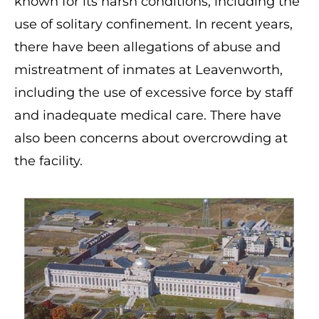
known for its harsh conditions, including the
use of solitary confinement. In recent years,
there have been allegations of abuse and
mistreatment of inmates at Leavenworth,
including the use of excessive force by staff
and inadequate medical care. There have
also been concerns about overcrowding at
the facility.