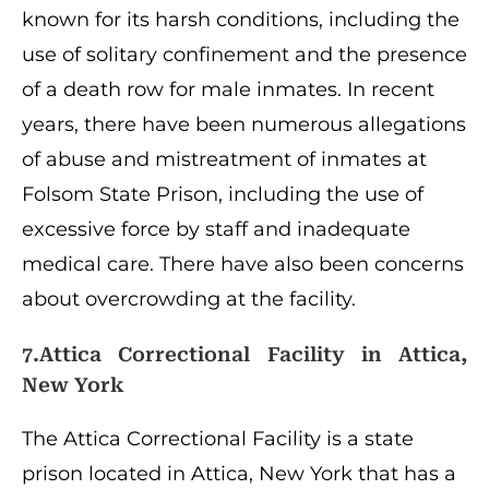
known for its harsh conditions, including the
use of solitary confinement and the presence
of a death row for male inmates. In recent
years, there have been numerous allegations
of abuse and mistreatment of inmates at
Folsom State Prison, including the use of
excessive force by staff and inadequate
medical care. There have also been concerns
about overcrowding at the facility.
7.Attica Correctional Facility in Attica,
New York
The Attica Correctional Facility is a state
prison located in Attica, New York that has a