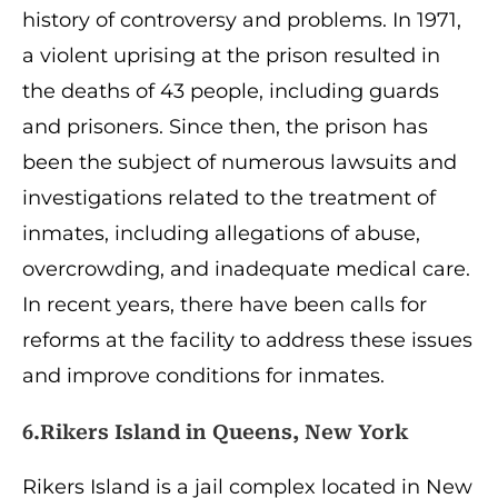
history of controversy and problems. In 1971,
a violent uprising at the prison resulted in
the deaths of 43 people, including guards
and prisoners. Since then, the prison has
been the subject of numerous lawsuits and
investigations related to the treatment of
inmates, including allegations of abuse,
overcrowding, and inadequate medical care.
In recent years, there have been calls for
reforms at the facility to address these issues
and improve conditions for inmates.
6.Rikers Island in Queens, New York
Rikers Island is a jail complex located in New