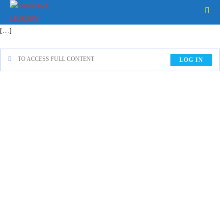
[…]
TO ACCESS FULL CONTENT
LOG IN