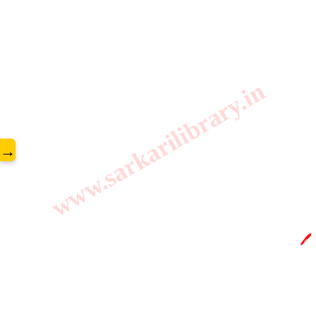
www.sarkarilibrary.in
→
🖊️