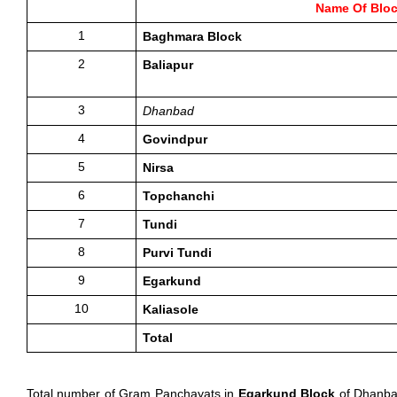
Name Of Blo
1
Baghmara Block
2
Baliapur
3
Dhanbad
4
Govindpur
5
Nirsa
6
Topchanchi
7
Tundi
8
Purvi Tundi
9
Egarkund
10
Kaliasole 
Total 
Total number of Gram Panchayats in 
Egarkund Block
 of Dhanba