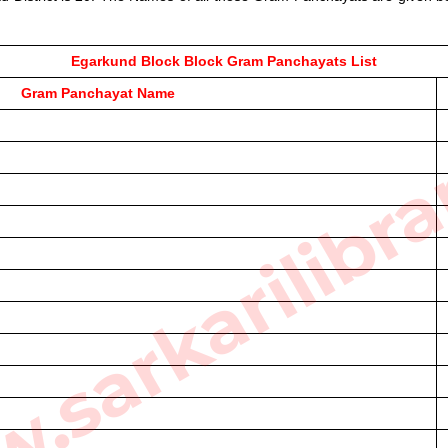
Egarkund Block Block Gram Panchayats List
sarkarilibra
Gram Panchayat Name