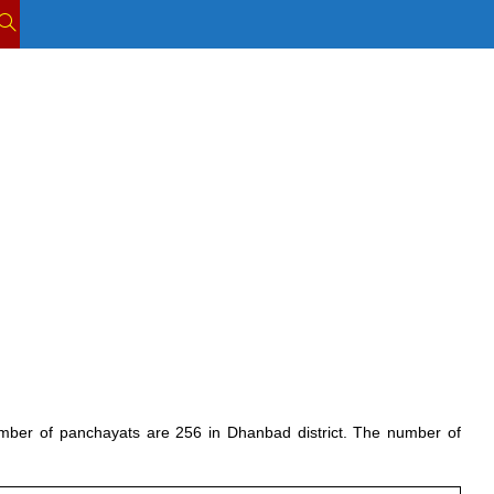
TOGGLE
WEBSITE
SEARCH
number of panchayats are 256 in Dhanbad district. The number of 