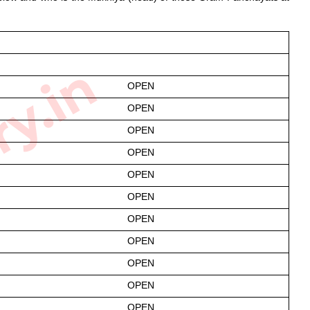
ry.in
OPEN
OPEN
OPEN
OPEN
OPEN
OPEN
OPEN
OPEN
OPEN
OPEN
OPEN