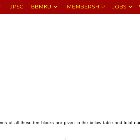
JPSC
BBMKU
MEMBERSHIP
JOBS
ames of all these ten blocks are given in the below table and total 