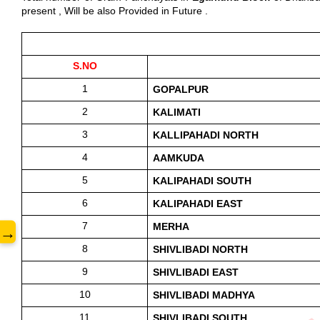
present , Will be also Provided in Future .
www.
S.NO
1
GOPALPUR 
2
KALIMATI 
3
KALLIPAHADI NORTH
4
AAMKUDA
5
KALIPAHADI SOUTH
6
KALIPAHADI EAST
7
MERHA
→
8
SHIVLIBADI NORTH 
9
SHIVLIBADI EAST
10
SHIVLIBADI MADHYA
11
SHIVLIBADI SOUTH