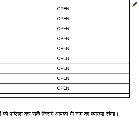
OPEN
OPEN
OPEN
OPEN
OPEN
OPEN
OPEN
OPEN
OPEN
री को पब्लिश कर सकें जिसमें आपका भी नाम का व्याख्या रहेगा।