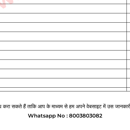
ब्ध करा सकते हैं ताकि आप के माध्यम से हम अपने वेबसाइट में उस जानका
Whatsapp No : 8003803082