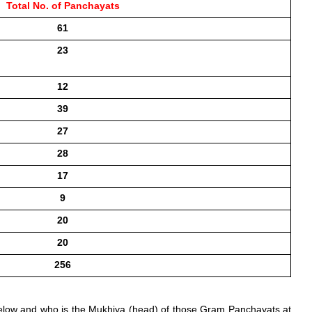
Total No. of Panchayats
61
23
12
39
27
28
17
9
20
20
256
elow and who is the Mukhiya (head) of those Gram Panchayats at 