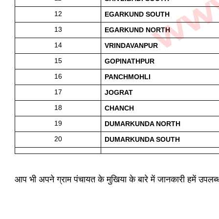
12
EGARKUND SOUTH
13
EGARKUND NORTH
14
VRINDAVANPUR
15
GOPINATHPUR 
16
PANCHMOHLI
17
JOGRAT 
18
CHANCH
19
DUMARKUNDA NORTH
20
DUMARKUNDA SOUTH
आप भी अपने ग्राम पंचायत के मुखिया के बारे में जानकारी हमें उपल