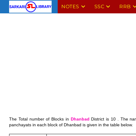
Skip
NOTES
SSC
RRB
to
content
The Total number of Blocks in 
Dhanbad
 District is 10 . The n
panchayats in each block of Dhanbad is given in the table below.