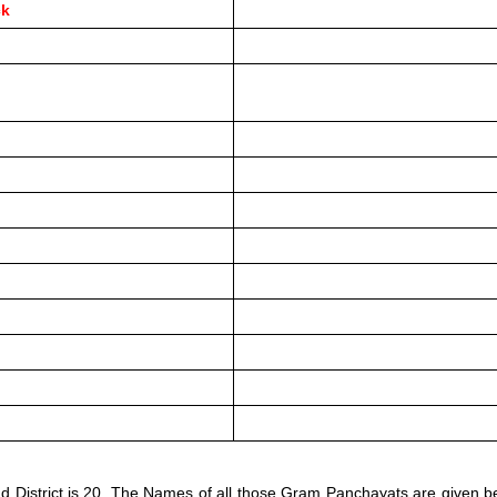
ck
d District is 20. The Names of all those Gram Panchayats are given b