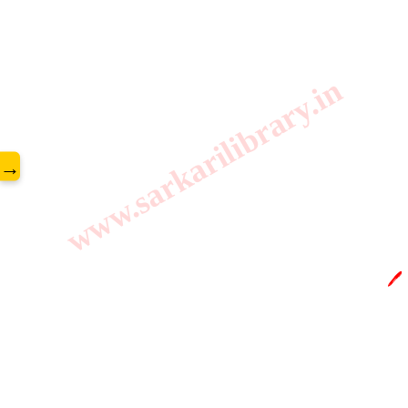
www.sarkarilibrary.in
→
🖊️