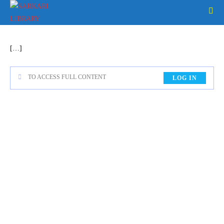
[…]
TO ACCESS FULL CONTENT
LOG IN