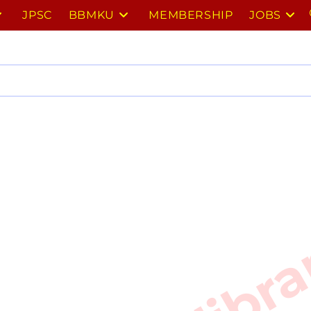
JPSC
BBMKU
MEMBERSHIP
JOBS