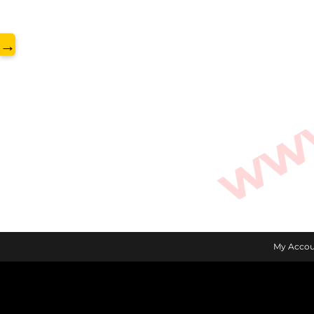
www.
→
My Accou