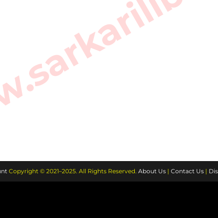
sarkarilibra
nt
Copyright © 2021–2025. All Rights Reserved.
About Us
|
Contact Us
|
Dis