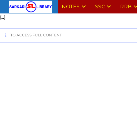
NOTES
SSC
RRB
[…]
TO ACCESS FULL CONTENT