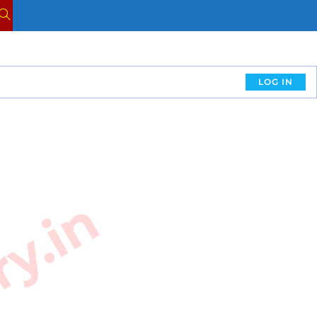
LOG IN