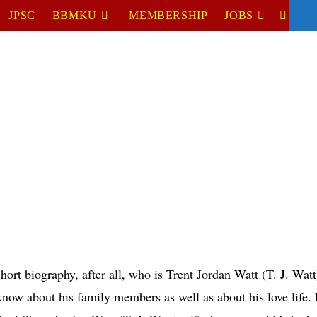
JPSC
BBMKU
MEMBERSHIP
JOBS
TOGGL
WEBSIT
SEARC
hort biography, after all, who is Trent Jordan Watt (T. J. Wat
now about his family members as well as about his love life. L