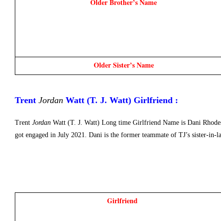
Older Brother’s Name
Older Sister’s Name
Trent 
Jordan
 Watt (T. J. Watt) Girlfriend : 
Trent
Jordan
Watt (T. J. Watt) Long time Girlfriend Name is Dani Rhodes
got engaged in July 2021. Dani is the former teammate of TJ’s sister-in-
Girlfriend 