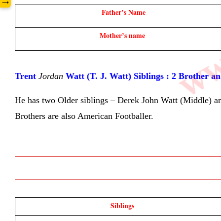
www
→
Father’s Name
Mother’s name 
Trent 
Jordan
 Watt (T. J. Watt) Siblings : 2 Brother a
He has two Older siblings – Derek John Watt (Middle) and 
Brothers are also American Footballer.
Siblings 