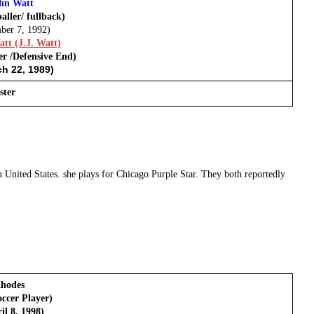
hn Watt
aller/ fullback)
ber 7, 1992)
tt (J.J. Watt)
er /Defensive End)
h 22, 1989)
ster
United States. she plays for Chicago Purple Star. They both reportedly
hodes
ccer Player)
il 8, 1998)