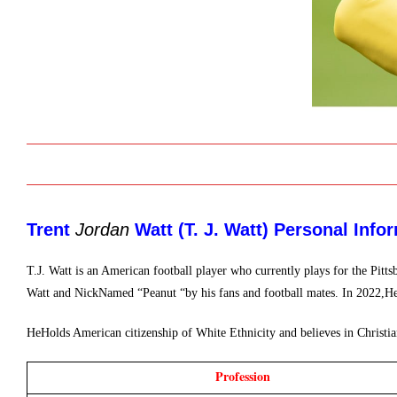
Trent 
Jordan
 Watt (T. J. Watt) 
Personal Infor
T.J. Watt is an American football player who currently plays for the Pi
Watt and NickNamed “Peanut “by his fans and football mates. In 2022,He
HeHolds American citizenship of White Ethnicity and believes in Christian
Profession