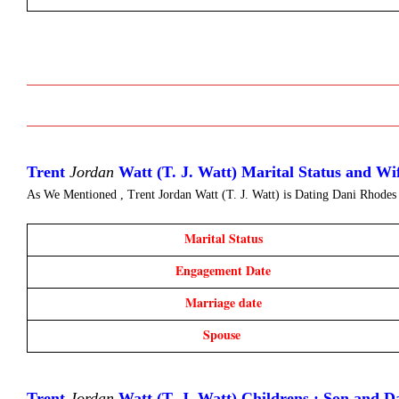
Trent 
Jordan
 Watt (T. J. Watt) Marital Status and W
As We Mentioned , Trent Jordan Watt (T. J. Watt) is Dating
Dani Rhodes
Marital Status
Engagement Date
Marriage date
Spouse 
Trent 
Jordan
 Watt (T. J. Watt) Childrens : Son and D