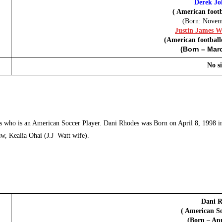
Derek Jo
( American footb
(Born: Novem
Justin James Wa
(American football
(Born – Marc
No si
 who is an American Soccer Player. Dani Rhodes was Born on April 8, 1998 in 
law, Kealia Ohai (J.J Watt wife).
Dani R
( American So
(Born – Apr