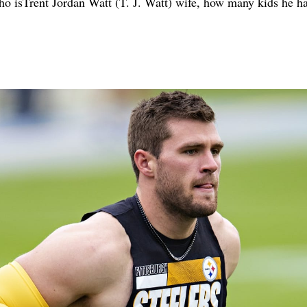
, who isTrent Jordan Watt (T. J. Watt) wife, how many kids he