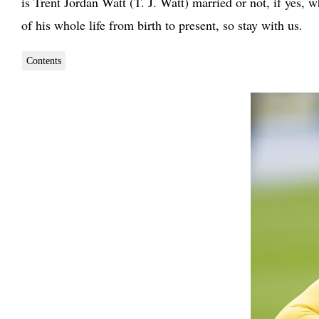
is Trent Jordan Watt (T. J. Watt) married or not, if yes
of his whole life from birth to present, so stay with us.
Contents