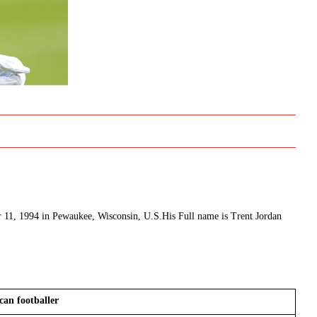
er 11, 1994 in Pewaukee, Wisconsin, U.S.His Full name is Trent Jordan
can footballer