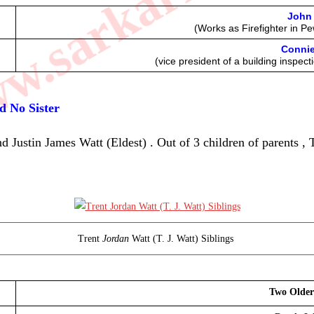
.sarkarilibrar
John 
(Works as Firefighter in P
Connie
(vice president of a building inspec
nd No Sister
Justin James Watt (Eldest) . Out of 3 children of parents , T
Trent
Jordan
Watt (T. J. Watt) Siblings
Two Older