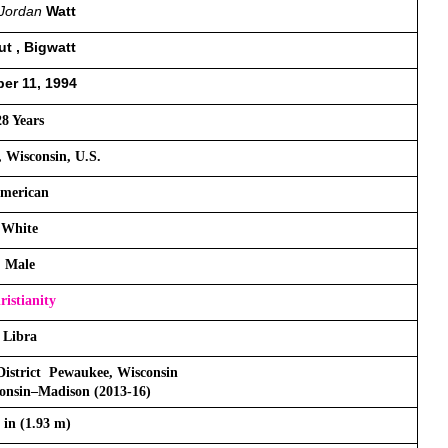
Jordan
 Watt 
t , Bigwatt
er 11, 1994
28 Years
 Wisconsin, U.S.
merican
White
Male
ristianity
Libra
istrict  Pewaukee, Wisconsin
consin–Madison (2013-16)
4 in (1.93 m)