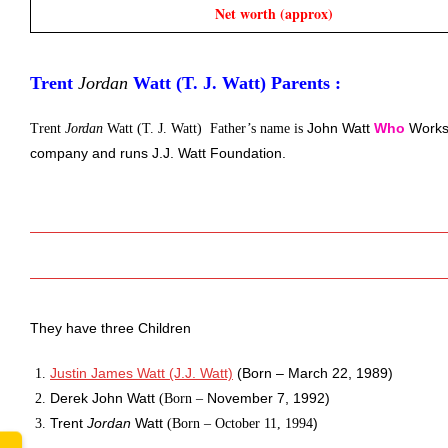
Net worth (approx)
Trent 
Jordan
 Watt (T. J. Watt) Parents :
John Watt 
Who
Works
Trent
Jordan
Watt (T. J. Watt) Father’s name is
company and runs J.J. Watt Foundation. 
They have three Children 
Justin James Watt (J.J. Watt)
 (Born – March 22, 1989)
Derek John Watt 
November 7, 1992)
(Born –
Trent 
Jordan
 Watt 
)
(Born –
October 11, 1994