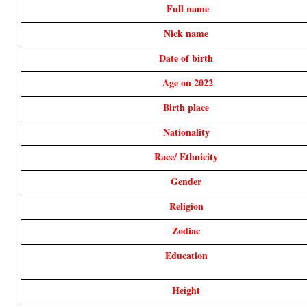
Full name
Nick name 
Date of birth 
Age on 2022
Birth place 
Nationality 
Race/ Ethnicity 
Gender 
Religion 
Zodiac 
Education 
Height 