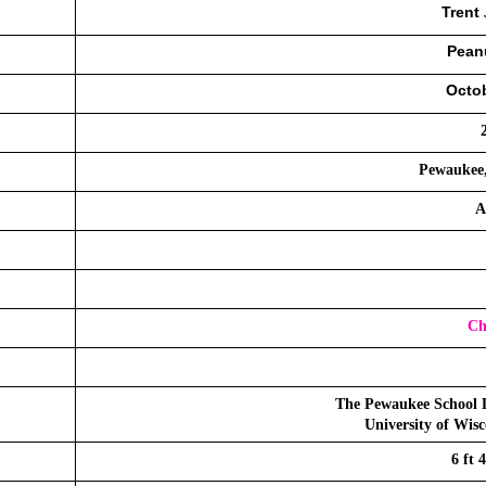
Trent 
Peanu
Octob
Pewaukee,
A
Ch
The Pewaukee School D
University of Wis
6 ft 