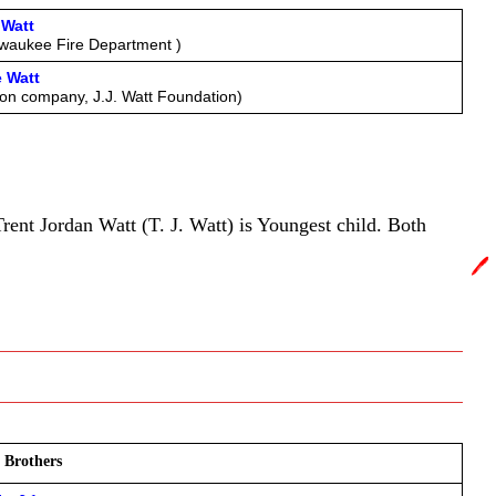
y.in
Watt
ewaukee Fire Department )
 Watt 
tion company, J.J. Watt Foundation)
rent Jordan Watt (T. J. Watt) is Youngest child. Both
🖊️
 Brothers