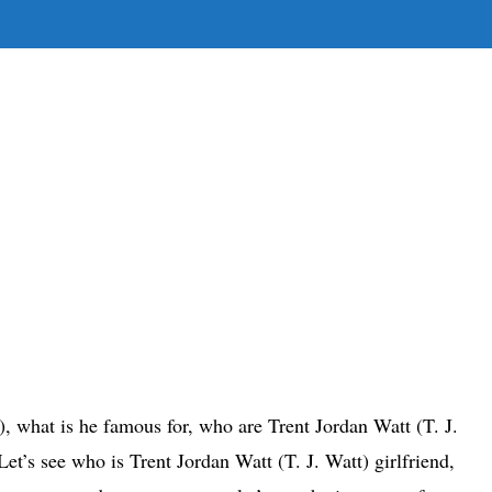
E
E
H
t), what is he famous for, who are Trent Jordan Watt (T. J.
et’s see who is Trent Jordan Watt (T. J. Watt) girlfriend,