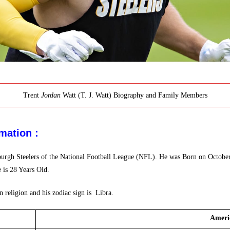
Trent
Jordan
Watt (T. J. Watt) Biography and Family Members
mation :
ttsburgh Steelers of the National Football League (NFL). He was Born on Octob
 is 28 Years Old.
 religion and his zodiac sign is Libra.
 Ameri