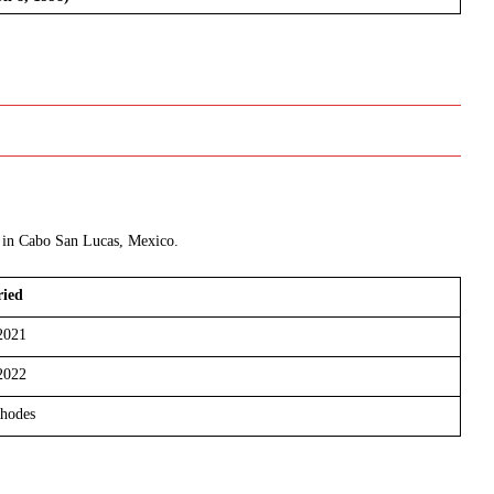
2 in Cabo San Lucas, Mexico.
ied
2021
2022
hodes