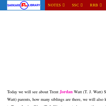
Skip
NOTES
SSC
RRB
to
content
Jordan
Today we will see about Trent
Watt (T. J. Watt) S
Watt) parents, how many siblings are there, we will also k