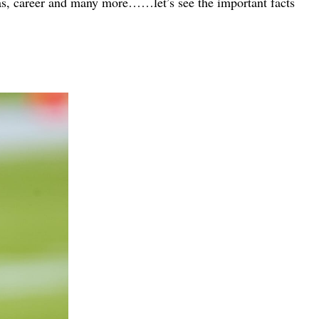
 has, career and many more……let’s see the important facts