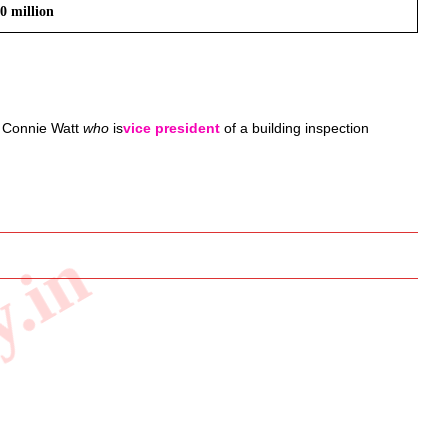
0 million
 
Connie Watt 
who
 is
vice president
 of a building inspection 