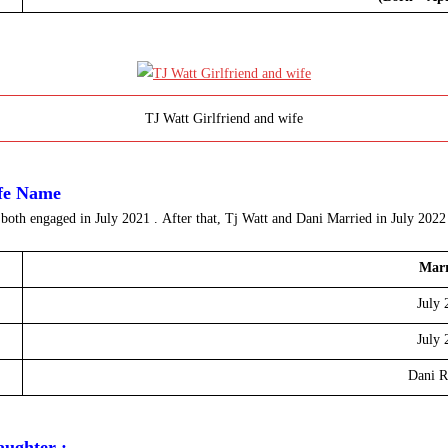
TJ Watt Girlfriend and wife
ife Name
 both engaged in
July 2021 .
After that, Tj Watt and Dani Married in July 202
Marr
July 
July 
Dani R
aughter :