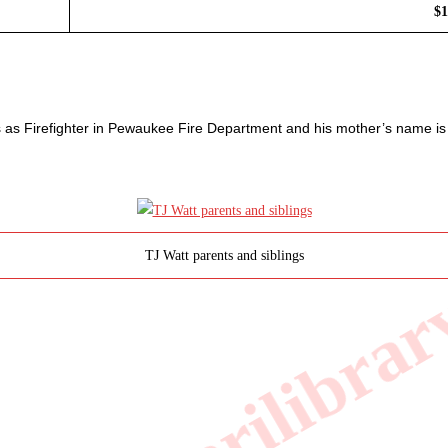
$1
 as Firefighter in Pewaukee Fire Department and his mother’s name is
TJ Watt parents and siblings