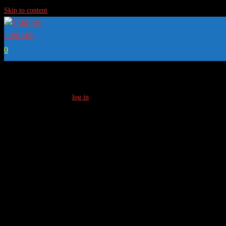
Skip to content
0
[…]
To Access Full Content
log in