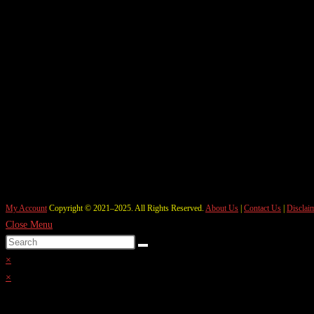
My Account
Copyright © 2021–2025. All Rights Reserved.
About Us
|
Contact Us
|
Disclai
Close Menu
×
×
Cart