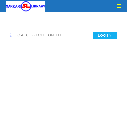
Skip
to
content
TO ACCESS FULL CONTENT
LOG IN