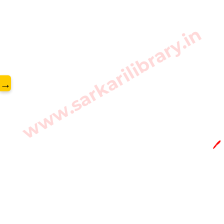
www.sarkarilibrary.in
→
🖊️