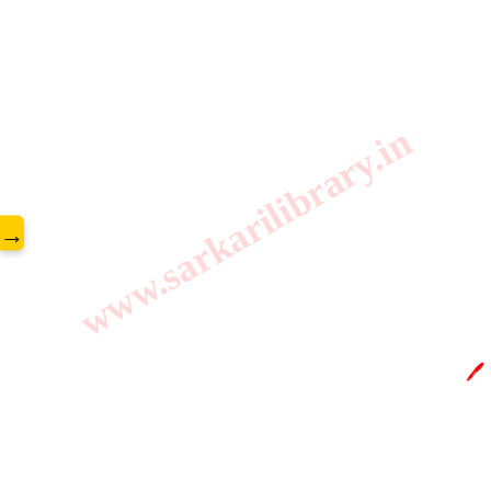
www.sarkarilibrary.in
→
🖊️