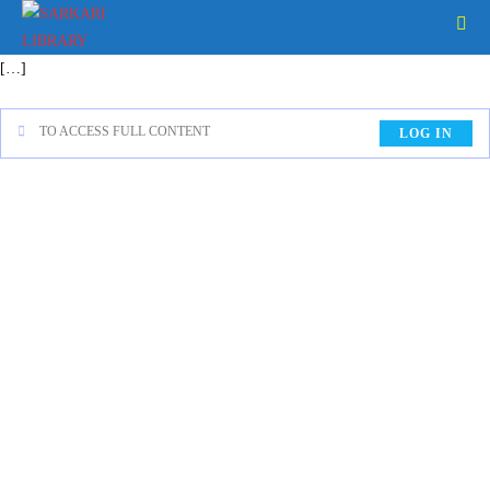
[…]
TO ACCESS FULL CONTENT
LOG IN