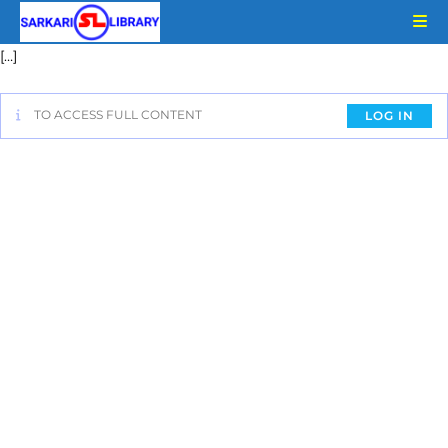
[…]
TO ACCESS FULL CONTENT
LOG IN