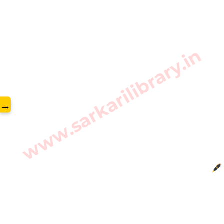
www.sarkarilibrary.in
→