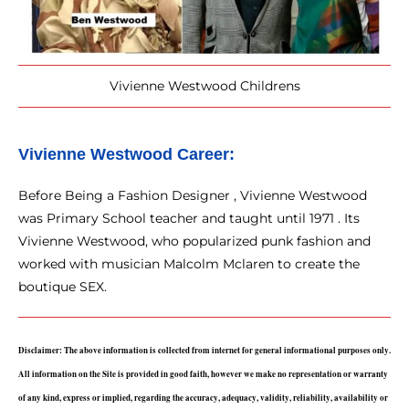
Vivienne Westwood Childrens
Vivienne Westwood 
Career: 
Before Being a Fashion Designer , Vivienne Westwood
was Primary School teacher and taught until 1971 . Its
Vivienne Westwood, who popularized punk fashion and
worked with musician Malcolm Mclaren to create the
boutique SEX.
Disclaimer: The above information is collected from internet for general informational purposes only. 
All information on the Site is provided in good faith, however we make no representation or warranty 
of any kind, express or implied, regarding the accuracy, adequacy, validity, reliability, availability or 