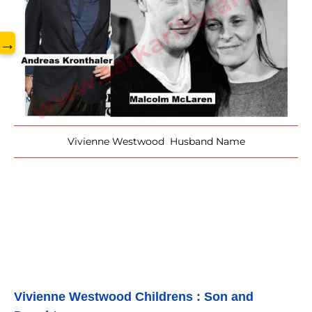
www.sarkarilibrary.in
→
Vivienne Westwood Husband Name
Vivienne Westwood 
Childrens : Son and 