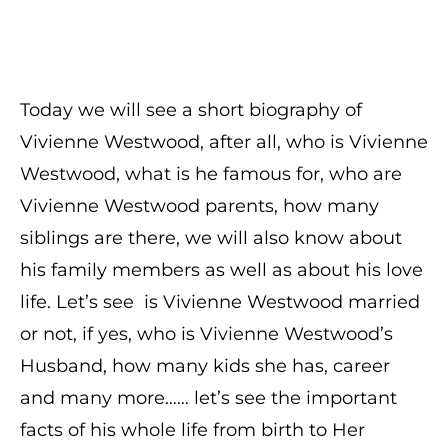
Today we will see a short biography of
Vivienne Westwood, after all, who is Vivienne
Westwood, what is he famous for, who are
Vivienne Westwood parents, how many
siblings are there, we will also know about
his family members as well as about his love
life. Let’s see is Vivienne Westwood married
or not, if yes, who is Vivienne Westwood’s
Husband, how many kids she has, career
and many more…… let’s see the important
facts of his whole life from birth to Her