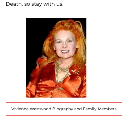
Death, so stay with us.
Vivienne Westwood Biography and Family Members