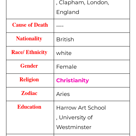
, Clapham, London,
England
Cause of Death
—-
Nationality 
British
Race/ Ethnicity 
white
Gender 
Female
Religion 
Christianity
Zodiac 
Aries
Education 
Harrow Art School
,
University of
Westminster