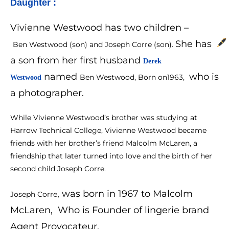
Daughter :
Vivienne Westwood has two children –
She has
Ben Westwood (son) and Joseph Corre (son).
a son from her first husband
Derek 
named
who is
Ben Westwood, Born on1963,
Westwood
a photographer.
While Vivienne Westwood’s brother was studying at
Harrow Technical College, Vivienne Westwood became
friends with her brother’s friend Malcolm McLaren, a
friendship that later turned into love and the birth of her
second child Joseph Corre.
, was born in 1967 to Malcolm
Joseph Corre
McLaren, Who is Founder of lingerie brand
Agent Provocateur.