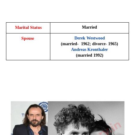
Marital Status
Married
Spouse 
Derek Westwood
​(married-  1962; divorce- 1965)​
Andreas Kronthaler
​(married 1992)