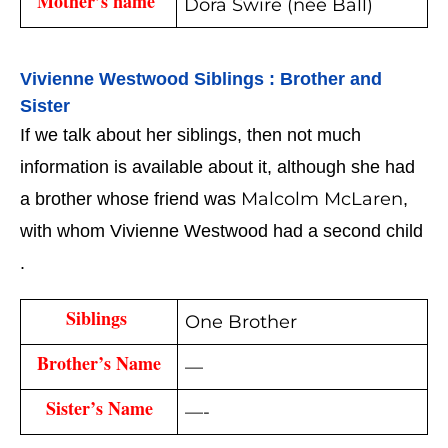
Mother’s name 
Dora Swire (née Ball)
Vivienne Westwood 
Siblings : Brother and 
Sister
If we talk about her siblings, then not much 
information is available about it, although she had 
Malcolm McLaren
a brother whose friend was 
, 
with whom Vivienne Westwood had a second child 
.
Siblings 
One Brother
Brother’s Name
—
Sister’s Name
—-