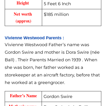
Height 
5 Feet 6 Inch
Net worth 
$185 million
(approx)
Vivienne Westwood 
Parents :
Vivienne Westwood Father’s name was
Gordon Swire and mother is Dora Swire (née
Ball) . Their Parents Married on 1939 . When
she was born, her father worked as a
storekeeper at an aircraft factory, before that
he worked at a greengrocer.
Father’s Name
Gordon Swire