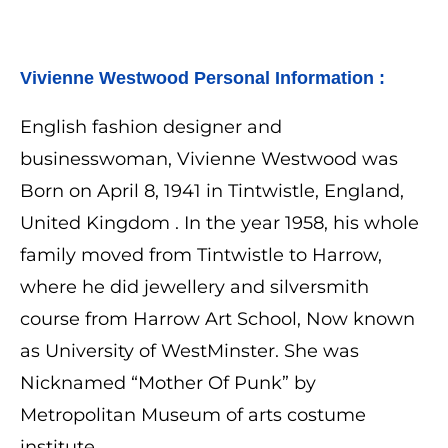
Vivienne Westwood 
Personal Information :
English fashion designer and
businesswoman, Vivienne Westwood was
Born on April 8, 1941 in Tintwistle, England,
United Kingdom . In the year 1958, his whole
family moved from Tintwistle to Harrow,
where he did jewellery and silversmith
course from Harrow Art School, Now known
as University of WestMinster. She was
Nicknamed “
Mother Of Punk” by
Metropolitan Museum of arts costume
institute.