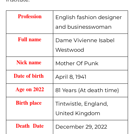
Profession
English fashion designer
and businesswoman
Full name
Dame Vivienne Isabel
Westwood
Nick name 
Mother Of Punk
Date of birth 
April 8, 1941
Age on 2022
81 Years (At death time)
Birth place 
Tintwistle, England,
United Kingdom
Death  Date
December 29, 2022