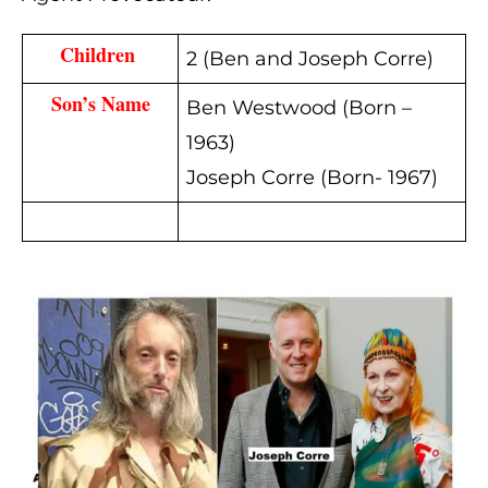
Children 
2 (Ben and Joseph Corre)
Son’s Name
Ben Westwood (Born –
1963)
Joseph Corre (Born- 1967)