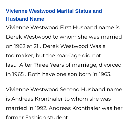
Vivienne Westwood 
Marital Status and 
Husband Name
Vivienne Westwood First Husband name is
Derek Westwood to whom she was married
on 1962 at 21 . Derek Westwood Was a
toolmaker, but the marriage did not
last.
After Three Years of marriage, divorced
in 1965 . Both have one son born in 1963.
Vivienne Westwood Second Husband name
is Andreas Kronthaler​ to whom she was
married in 1992.
Andreas Kronthaler was her
former Fashion student.