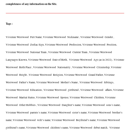
completeness of any information on the Site.
Tags :
Vivienne Westwood  Full Name, Vivienne Westwood  Nickname , Vivienne Westwood  Gender , 
Vivienne Westwood  Zodiac Sign, Vivienne Westwood  Profession, Vivienne Westwood  Position, 
Vivienne Westwood  National Team , Vivienne Westwood  Current Team , Vivienne Westwood  
Languages Known, Vivienne Westwood  Date of Birth,  Vivienne Westwood  Age (as in 2022) , Vivienne 
Westwood  Birth Place , Vivienne Westwood  Nationality , Vivienne Westwood  Citizenship, Vivienne 
Westwood  Height , Vivienne Westwood  Religion, Vivienne Westwood  Grand Father, Vivienne 
Westwood  Father’s Name, Vivienne Westwood  Mother’s Name , Vivienne Westwood  Siblings, 
Vivienne Westwood  Education , Vivienne Westwood  girlfriend , Vivienne Westwood   affairs, Vivienne 
Westwood  Marital Status, Vivienne Westwood  Spouse, Vivienne Westwood  Children, Vivienne 
Westwood  Other Hobbies , Vivienne Westwood  Daughter’s name, Vivienne Westwood  sons’s name, 
Vivienne Westwood  parents’s name, Vivienne Westwood  sister’s name, Vivienne Westwood  brother’s 
name, Vivienne Westwood  wife’s name, Vivienne Westwood  Boyfriend’s name, Vivienne Westwood  
girlfriend’s name, Vivienne Westwood  children’s name, Vivienne Westwood  debut match,  Vivienne 