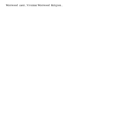
Westwood  caste , Vivienne Westwood  Religion , 