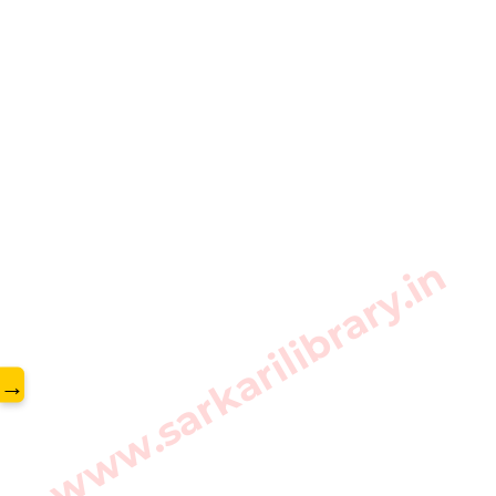
www.sarkarilibrary.in
→