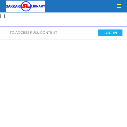
[…]
TO ACCESS FULL CONTENT
LOG IN