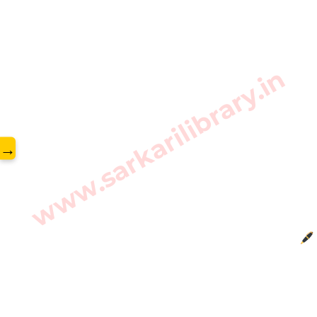
www.sarkarilibrary.in
→