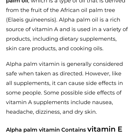
palm oil
, which is a type of oil that is derived
from the fruit of the African oil palm tree
(Elaeis guineensis). Alpha palm oil is a rich
source of vitamin A and is used in a variety of
products, including dietary supplements,
skin care products, and cooking oils.
Alpha palm vitamin is generally considered
safe when taken as directed. However, like
all supplements, it can cause side effects in
some people. Some possible side effects of
vitamin A supplements include nausea,
headache, dizziness, and dry skin.
vitamin E
Alpha palm vitamin Contains