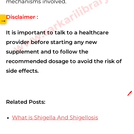
www.sarkarilibrary.in
mechanisms involved.
Disclaimer :
→
It is important to talk to a healthcare
provider before starting any new
supplement and to follow the
recommended dosage to avoid the risk of
side effects.
🖊️
Related Posts:
What is Shigella And Shigellosis