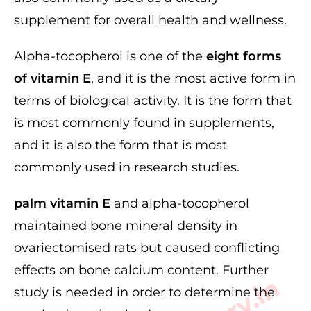
supplement for overall health and wellness.
Alpha-tocopherol is one of the
eight forms
of vitamin E
, and it is the most active form in
terms of biological activity. It is the form that
is most commonly found in supplements,
and it is also the form that is most
commonly used in research studies.
palm vitamin E
and alpha-tocopherol
maintained bone mineral density in
ovariectomised rats but caused conflicting
effects on bone calcium content. Further
study is needed in order to determine the