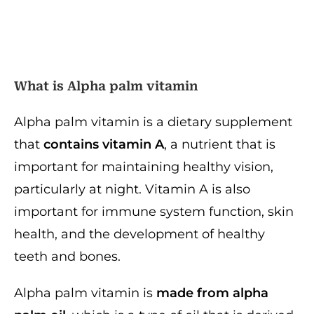
What is A
lpha palm vitamin
Alpha palm vitamin is a dietary supplement
that
contains vitamin A
, a nutrient that is
important for maintaining healthy vision,
particularly at night. Vitamin A is also
important for immune system function, skin
health, and the development of healthy
teeth and bones.
Alpha palm vitamin is
made from alpha