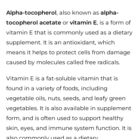
Alpha-tocopherol
, also known as
alpha-
tocopherol acetate
or
vitamin E
, is a form of
vitamin E that is commonly used as a dietary
supplement. It is an antioxidant, which
means it helps to protect cells from damage
caused by molecules called free radicals.
Vitamin E is a fat-soluble vitamin that is
found in a variety of foods, including
vegetable oils, nuts, seeds, and leafy green
vegetables. It is also available in supplement
form, and is often used to support healthy
skin, eyes, and immune system function. It is
also commonly used as a dietary