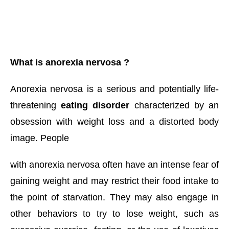
What is anorexia nervosa ? 
Anorexia nervosa is a serious and potentially life-
threatening 
eating disorder
 characterized by an 
obsession with weight loss and a distorted body 
image. People 
with anorexia nervosa often have an intense fear of 
gaining weight and may restrict their food intake to 
the point of starvation. They may also engage in 
other behaviors to try to lose weight, such as 