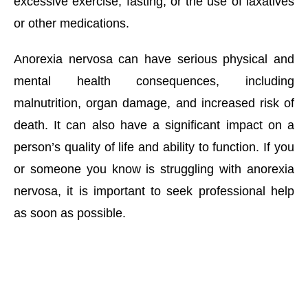
excessive exercise, fasting, or the use of laxatives 
or other medications. 
Anorexia nervosa can have serious physical and 
mental health consequences, including 
malnutrition, organ damage, and increased risk of 
death. It can also have a significant impact on a 
person’s quality of life and ability to function. If you 
or someone you know is struggling with anorexia 
nervosa, it is important to seek professional help 
as soon as possible.