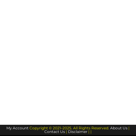
My Account
Copyright © 2021–2025. All Rights Reserved.
About Us
|
Contact Us
|
Disclaimer
| |