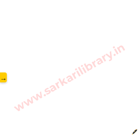
www.sarkarilibrary.in
→