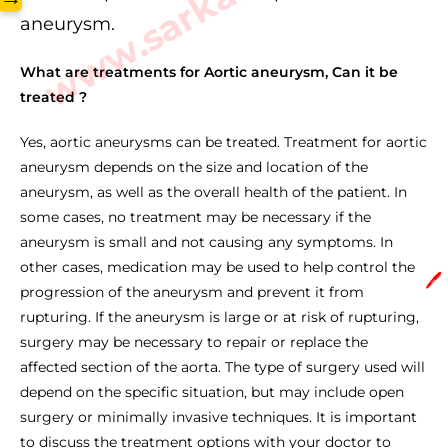
aneurysm.
What are treatments for Aortic aneurysm, Can it be
treated ?
Yes, aortic aneurysms can be treated. Treatment for aortic
aneurysm depends on the size and location of the
aneurysm, as well as the overall health of the patient. In
some cases, no treatment may be necessary if the
aneurysm is small and not causing any symptoms. In
other cases, medication may be used to help control the
🖊️
progression of the aneurysm and prevent it from
rupturing. If the aneurysm is large or at risk of rupturing,
surgery may be necessary to repair or replace the
affected section of the aorta. The type of surgery used will
depend on the specific situation, but may include open
surgery or minimally invasive techniques. It is important
to discuss the treatment options with your doctor to