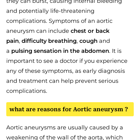
they can burst, causing internal bleeding
and potentially life-threatening
complications. Symptoms of an aortic
aneurysm can include
chest or back
pain
,
difficulty breathing
,
cough
and
a
pulsing sensation in the abdomen
. It is
important to see a doctor if you experience
any of these symptoms, as early diagnosis
and treatment can help prevent serious
complications.
what are reasons for Aortic aneurysm ?
Aortic aneurysms are usually caused by a
weakening of the wall of the aorta, which