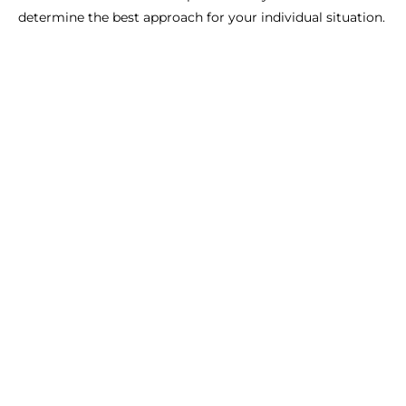
determine the best approach for your individual situation.