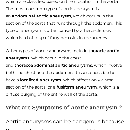
which are classified based on their location in the aorta.
The most common type of aortic aneurysm is
an
abdominal aortic aneurysm
, which occurs in the
section of the aorta that runs through the abdomen. This
type of aneurysm is often caused by atherosclerosis,
which is a build-up of fatty deposits in the arteries.
Other types of aortic aneurysms include
thoracic aortic
aneurysms
, which occur in the chest,
and
thoracoabdominal aortic aneurysms
, which involve
both the chest and the abdomen. It is also possible to
have a
localized aneurysm
, which affects only a small
section of the aorta, or a
fusiform aneurysm
, which is a
diffuse bulging of the entire wall of the aorta.
What are Symptoms of Aortic aneurysm ?
Aortic aneurysms can be dangerous because