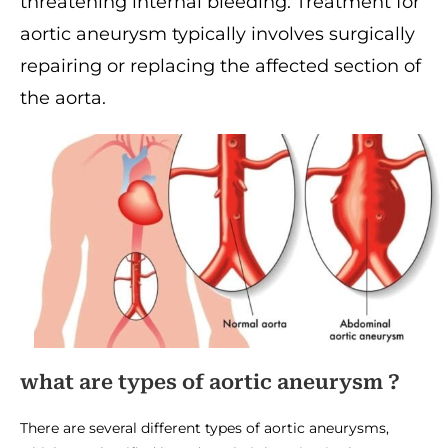
threatening internal bleeding. Treatment for
aortic aneurysm typically involves surgically
repairing or replacing the affected section of
the aorta.
what are types of aortic aneurysm ?
There are several different types of aortic aneurysms,