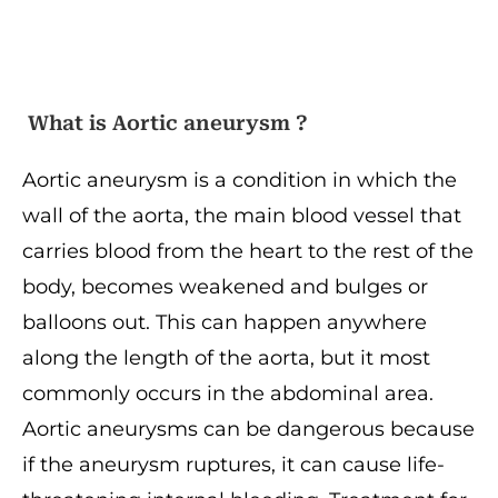
What is Aortic aneurysm ?
Aortic aneurysm is a condition in which the
wall of the aorta, the main blood vessel that
carries blood from the heart to the rest of the
body, becomes weakened and bulges or
balloons out. This can happen anywhere
along the length of the aorta, but it most
commonly occurs in the abdominal area.
Aortic aneurysms can be dangerous because
if the aneurysm ruptures, it can cause life-