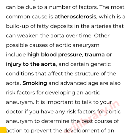
can be due to a number of factors. The most
common cause is
atherosclerosis
, which is a
build-up of fatty deposits in the arteries that
can weaken the aorta over time. Other
possible causes of aortic aneurysm
include
high blood pressure
,
trauma or
injury to the aorta
, and certain genetic
conditions that affect the structure of the
aorta.
Smoking
and advanced age are also
risk factors for developing an aortic
www.sarkarilibrary.in
aneurysm. It is important to talk to your
doctor if you have any risk factors for aortic
aneurysm to determine the best course of
action to prevent the development of an
→