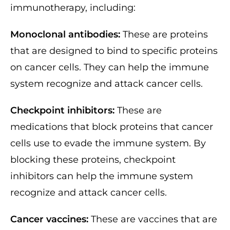
immunotherapy, including:
Monoclonal antibodies:
These are proteins
that are designed to bind to specific proteins
on cancer cells. They can help the immune
system recognize and attack cancer cells.
Checkpoint inhibitors:
These are
medications that block proteins that cancer
cells use to evade the immune system. By
blocking these proteins, checkpoint
inhibitors can help the immune system
recognize and attack cancer cells.
Cancer vaccines:
These are vaccines that are