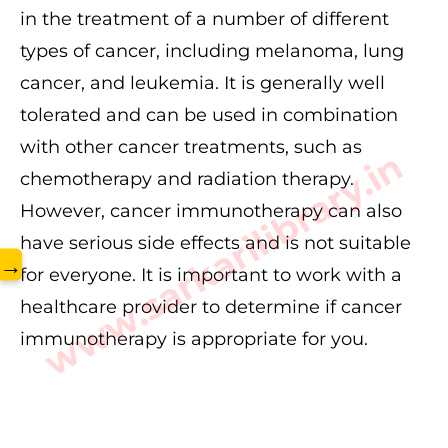
in the treatment of a number of different
types of cancer, including melanoma, lung
cancer, and leukemia. It is generally well
tolerated and can be used in combination
with other cancer treatments, such as
www.sarkarilibrary.in
chemotherapy and radiation therapy.
However, cancer immunotherapy can also
have serious side effects and is not suitable
→
for everyone. It is important to work with a
healthcare provider to determine if cancer
immunotherapy is appropriate for you.