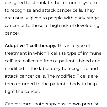
designed to stimulate the immune system
to recognize and attack cancer cells. They
are usually given to people with early-stage
cancer or to those at high risk of developing
cancer.
Adoptive T cell therapy:
This is a type of
treatment in which T cells (a type of immune
cell) are collected from a patient’s blood and
modified in the laboratory to recognize and
attack cancer cells. The modified T cells are
then returned to the patient’s body to help
fight the cancer.
Cancer immunotherapy has shown promise