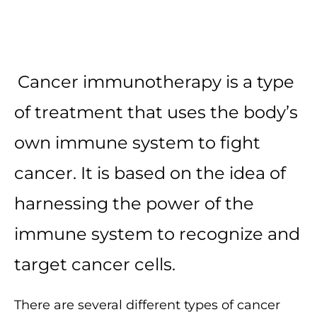
Cancer immunotherapy is a type
of treatment that uses the body’s
own immune system to fight
cancer. It is based on the idea of
harnessing the power of the
immune system to recognize and
target cancer cells.
There are several different types of cancer