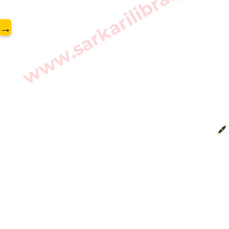
www.sarkarilibrary.in
→