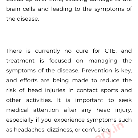
brain cells and leading to the symptoms of
the disease.
There is currently no cure for CTE, and
treatment is focused on managing the
symptoms of the disease. Prevention is key,
and efforts are being made to reduce the
risk of head injuries in contact sports and
other activities. It is important to seek
medical attention after any head injury,
especially if you experience symptoms such
as headaches, dizziness, or confusion.