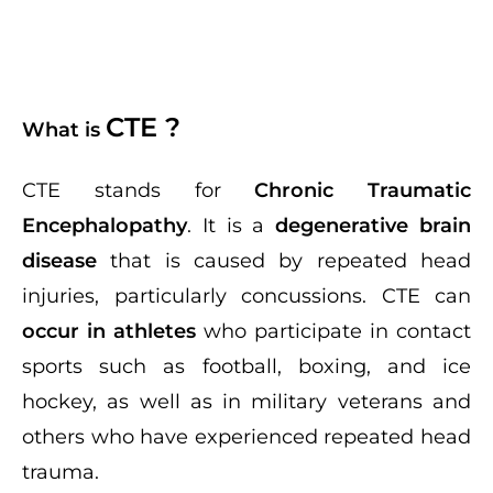
CTE ?
What is
CTE stands for
Chronic Traumatic
Encephalopathy
. It is a
degenerative brain
disease
that is caused by repeated head
injuries, particularly concussions. CTE can
occur in athletes
who participate in contact
sports such as football, boxing, and ice
hockey, as well as in military veterans and
others who have experienced repeated head
trauma.