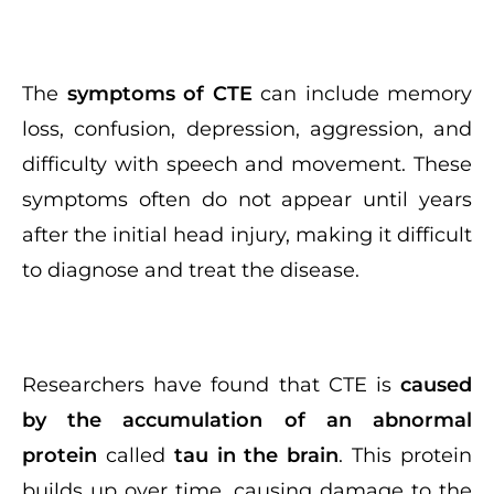
The
symptoms of CTE
can include memory
loss, confusion, depression, aggression, and
difficulty with speech and movement. These
symptoms often do not appear until years
after the initial head injury, making it difficult
to diagnose and treat the disease.
Researchers have found that CTE is
caused
by the accumulation of an abnormal
protein
called
tau in the brain
. This protein
builds up over time, causing damage to the